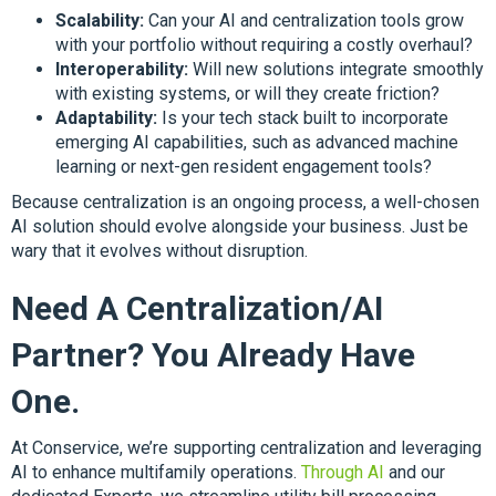
Scalability:
Can your AI and centralization tools grow
with your portfolio without requiring a costly overhaul?
Interoperability:
Will new solutions integrate smoothly
with existing systems, or will they create friction?
Adaptability:
Is your tech stack built to incorporate
emerging AI capabilities, such as advanced machine
learning or next-gen resident engagement tools?
Because centralization is an ongoing process, a well-chosen
AI solution should evolve alongside your business. Just be
wary that it evolves without disruption.
Need A Centralization/AI
Partner? You Already Have
One.
At Conservice, we’re supporting centralization and leveraging
AI to enhance multifamily operations.
Through AI
and our