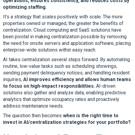
operations, ensures consistency, and reduces costs by
optimizing staffing.
It’s a strategy that scales positively with scale: The more
properties owned or managed, the greater the benefits of
centralization. Cloud computing and SaaS solutions have
been pivotal in making centralization possible by removing
the need for onsite servers and application software, placing
enterprise-wide solutions within easy reach.
AI takes centralization several steps forward. By automating
routine, low-value tasks such as scheduling showings,
sending payment delinquency notices, and handling resident
inquiries,
AI improves efficiency and allows human teams
to focus on high-impact responsibilities.
AI-driven
solutions also gather and analyze data, enabling predictive
analytics that optimize occupancy rates and proactively
address maintenance needs.
The question then becomes
when is the right time to
invest in AI/centralization strategies for your portfolio?