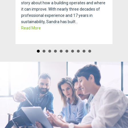
story about how a building operates and where
it can improve. With nearly three decades of
professional experience and 17 years in
sustainability, Sandra has built…
about Ask An Expert with Sustainability Expert,
Read More