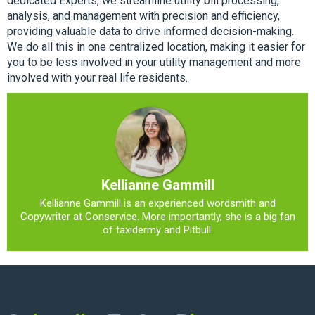
dedicated Experts, we streamline utility bill processing,
analysis, and management with precision and efficiency,
providing valuable data to drive informed decision-making.
We do all this in one centralized location, making it easier for
you to be less involved in your utility management and more
involved with your real life residents.
Kellianne Gammill
Kellianne Gammill is an experienced wordsmith and
Copywriter at Conservice. More importantly, she is a big fan
of taxidermy and Pitbull.