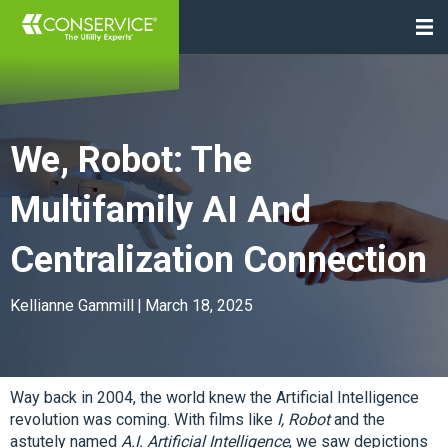
We, Robot: The
Multifamily AI And
Centralization Connection
Kellianne Gammill
|
March 18, 2025
Way back in 2004, the world knew the Artificial Intelligence
revolution was coming. With films like
I, Robot
and the
astutely named
A.I. Artificial Intelligence
, we saw depictions