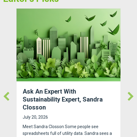
Ask An Expert With
Sustainability Expert, Sandra
Closson
July 20, 2026
Meet Sandra Closson Some people see
spreadsheets full of utility data. Sandra sees a