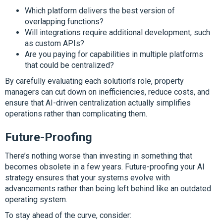
Which platform delivers the best version of
overlapping functions?
Will integrations require additional development, such
as custom APIs?
Are you paying for capabilities in multiple platforms
that could be centralized?
By carefully evaluating each solution’s role, property
managers can cut down on inefficiencies, reduce costs, and
ensure that AI-driven centralization actually simplifies
operations rather than complicating them.
Future-Proofing
There’s nothing worse than investing in something that
becomes obsolete in a few years. Future-proofing your AI
strategy ensures that your systems evolve with
advancements rather than being left behind like an outdated
operating system.
To stay ahead of the curve, consider: