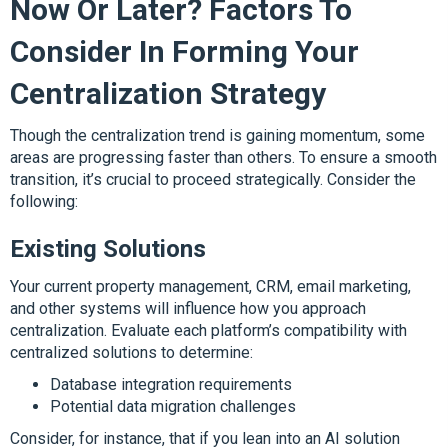
Now Or Later? Factors To
Consider In Forming Your
Centralization Strategy
Though the centralization trend is gaining momentum, some
areas are progressing faster than others. To ensure a smooth
transition, it’s crucial to proceed strategically. Consider the
following:
Existing Solutions
Your current property management, CRM, email marketing,
and other systems will influence how you approach
centralization. Evaluate each platform’s compatibility with
centralized solutions to determine:
Database integration requirements
Potential data migration challenges
Consider, for instance, that if you lean into an AI solution