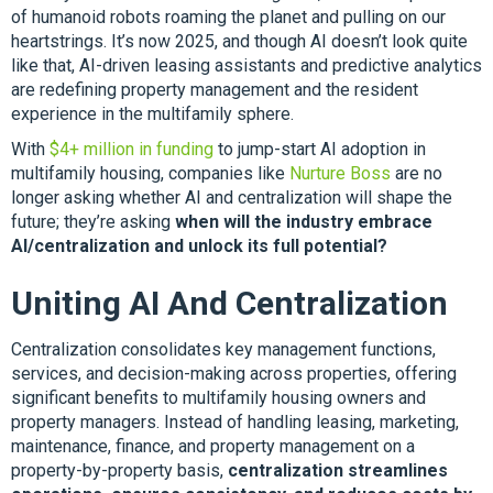
of humanoid robots roaming the planet and pulling on our
heartstrings. It’s now 2025, and though AI doesn’t look quite
like that, AI-driven leasing assistants and predictive analytics
are redefining property management and the resident
experience in the multifamily sphere.
With
$4+ million in funding
to jump-start AI adoption in
multifamily housing, companies like
Nurture Boss
are no
longer asking whether AI and centralization will shape the
future; they’re asking
when will the industry embrace
AI/centralization and unlock its full potential?
Uniting AI And Centralization
Centralization consolidates key management functions,
services, and decision-making across properties, offering
significant benefits to multifamily housing owners and
property managers. Instead of handling leasing, marketing,
maintenance, finance, and property management on a
property-by-property basis,
centralization streamlines