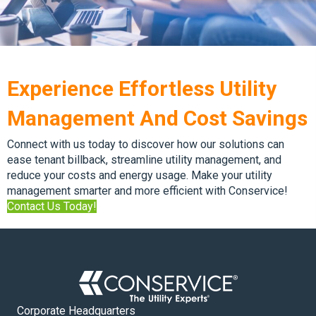
Experience Effortless Utility
Management And Cost Savings
Connect with us today to discover how our solutions can
ease tenant billback, streamline utility management, and
reduce your costs and energy usage. Make your utility
management smarter and more efficient with Conservice!
Contact Us Today!
Corporate Headquarters