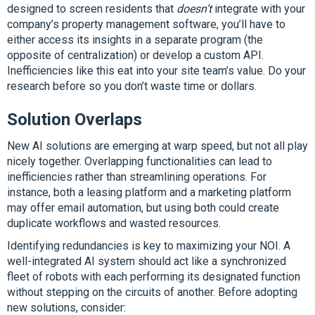
designed to screen residents that
doesn’t
integrate with your
company’s property management software, you’ll have to
either access its insights in a separate program (the
opposite of centralization) or develop a custom API.
Inefficiencies like this eat into your site team’s value. Do your
research before so you don’t waste time or dollars.
Solution Overlaps
New AI solutions are emerging at warp speed, but not all play
nicely together. Overlapping functionalities can lead to
inefficiencies rather than streamlining operations. For
instance, both a leasing platform and a marketing platform
may offer email automation, but using both could create
duplicate workflows and wasted resources.
Identifying redundancies is key to maximizing your NOI. A
well-integrated AI system should act like a synchronized
fleet of robots with each performing its designated function
without stepping on the circuits of another. Before adopting
new solutions, consider: