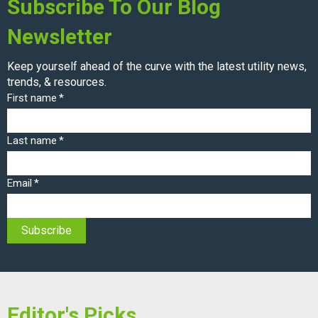
Subscribe To Our Blog
Newsletter
Keep yourself ahead of the curve with the latest utility news,
trends, & resources.
First name
*
Last name
*
Email
*
Editor's Picks