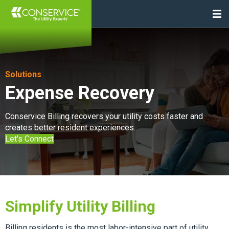
Solutions
Expense Recovery
Conservice Billing recovers your utility costs faster and
creates better resident experiences.
Let's Connect
Simplify Utility Billing
Billing residents is the most labor-intensive part of utility