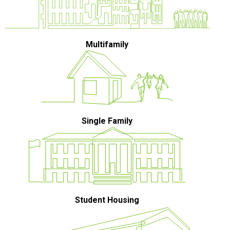
Multifamily
Single Family
Student Housing