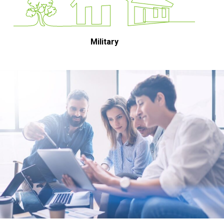
Military