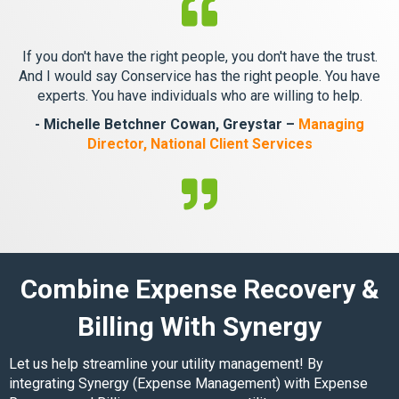
If you don't have the right people, you don't have the trust.
And I would say Conservice has the right people. You have
experts. You have individuals who are willing to help.
- Michelle Betchner Cowan, Greystar –
Managing
Director, National Client Services
Combine Expense Recovery &
Billing With Synergy
Let us help streamline your utility management! By
integrating
Synergy
(Expense Management) with Expense