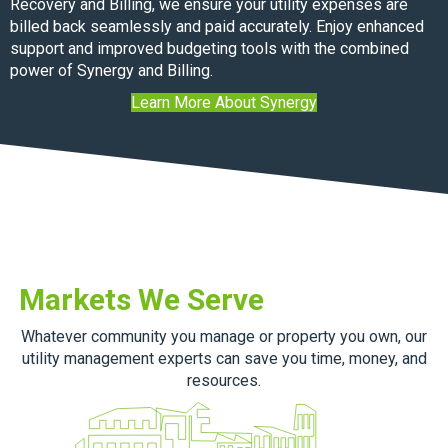
Recovery and Billing, we ensure your utility expenses are
billed back seamlessly and paid accurately. Enjoy enhanced
support and improved budgeting tools with the combined
power of Synergy and Billing.
Learn More About Synergy
Markets We Serve
Whatever community you manage or property you own, our
utility management experts can save you time, money, and
resources.