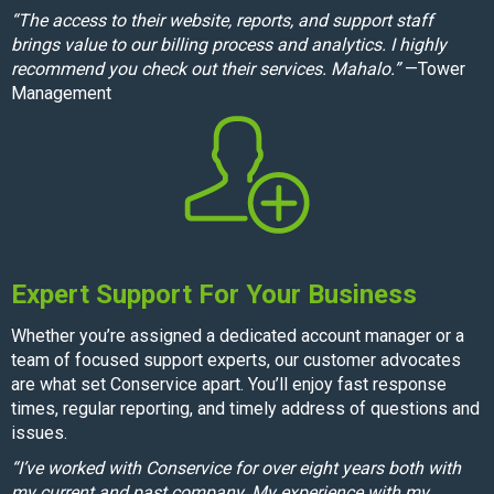
“The access to their website, reports, and support staff
brings value to our billing process and analytics. I highly
recommend you check out their services. Mahalo.”
—Tower
Management
Expert Support For Your Business
Whether you’re assigned a dedicated account manager or a
team of focused support experts, our customer advocates
are what set Conservice apart. You’ll enjoy fast response
times, regular reporting, and timely address of questions and
issues.
“I’ve worked with Conservice for over eight years both with
my current and past company. My experience with my