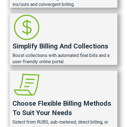
ins/outs and convergent billing.
Simplify Billing And Collections
Boost collections with automated final bills and a
user-friendly online portal.
Choose Flexible Billing Methods
To Suit Your Needs
Select from RUBS, sub-metered, direct billing, or