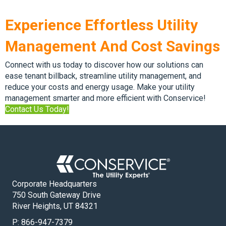
Experience Effortless Utility
Management And Cost Savings
Connect with us today to discover how our solutions can
ease tenant billback, streamline utility management, and
reduce your costs and energy usage. Make your utility
management smarter and more efficient with Conservice!
Contact Us Today!
Corporate Headquarters
750 South Gateway Drive
River Heights, UT 84321
P:
866-947-7379