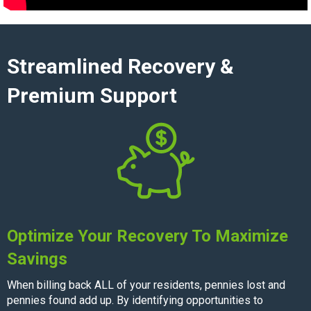
Streamlined Recovery &
Premium Support
Optimize Your Recovery To Maximize
Savings
When billing back ALL of your residents, pennies lost and
pennies found add up. By identifying opportunities to