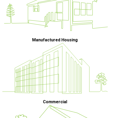
Manufactured Housing
Commercial