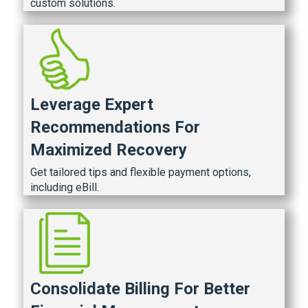
custom solutions.
Leverage Expert
Recommendations For
Maximized Recovery
Get tailored tips and flexible payment options,
including eBill.
Consolidate Billing For Better