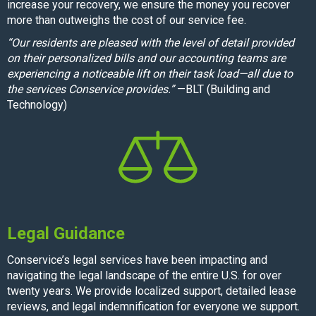
increase your recovery, we ensure the money you recover
more than outweighs the cost of our service fee.
“Our residents are pleased with the level of detail provided
on their personalized bills and our accounting teams are
experiencing a noticeable lift on their task load—all due to
the services Conservice provides.”
—BLT (Building and
Technology)
Legal Guidance
Conservice’s legal services have been impacting and
navigating the legal landscape of the entire U.S. for over
twenty years. We provide localized support, detailed lease
reviews, and legal indemnification for everyone we support.