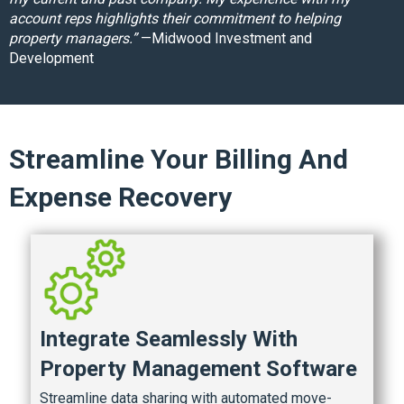
account reps highlights their commitment to helping
property managers.”
—Midwood Investment and
Development
Streamline Your Billing And
Expense Recovery
Integrate Seamlessly With
Property Management Software
Streamline data sharing with automated move-