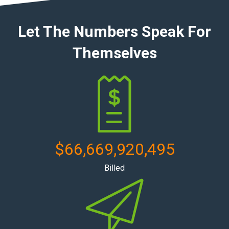
Let The Numbers Speak For
Themselves
$
66,669,920,495
Billed