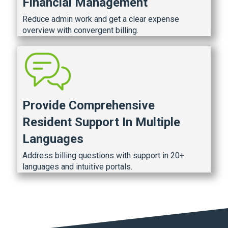
Financial Management
Reduce admin work and get a clear expense
overview with convergent billing.
Provide Comprehensive
Resident Support In Multiple
Languages
Address billing questions with support in 20+
languages and intuitive portals.