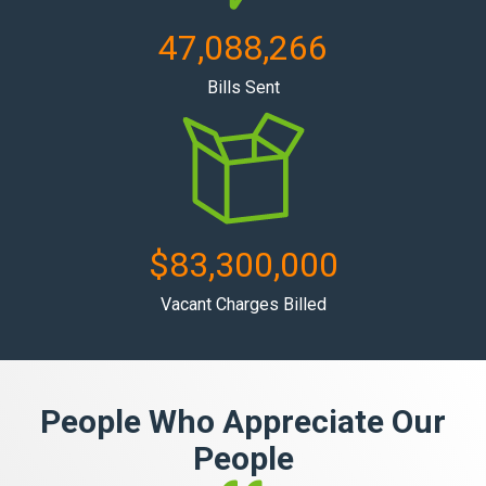
47,088,266
Bills Sent
$
83,300,000
Vacant Charges Billed
People Who Appreciate Our
People