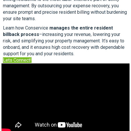
management. By outsourcing your expense recovery, you
ensure prompt and precise resident billing without burdening
your site teams.
Learn how Conservice
manages the entire resident
billback process
–increasing your revenue, lowering your
risk, and simplifying your property management. It’s easy to
onboard, and it ensures high cost recovery with dependable
support for you and your residents.
Lets Connect!