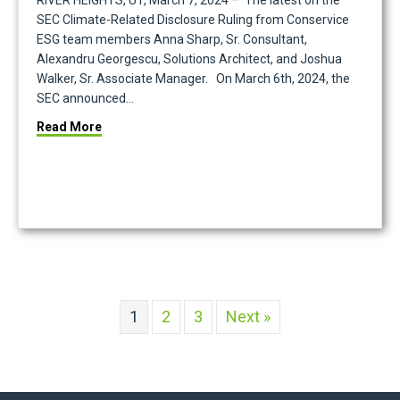
RIVER HEIGHTS, UT, March 7, 2024 – The latest on the
SEC Climate-Related Disclosure Ruling from Conservice
ESG team members Anna Sharp, Sr. Consultant,
Alexandru Georgescu, Solutions Architect, and Joshua
Walker, Sr. Associate Manager. On March 6th, 2024, the
SEC announced…
 of the Year Sustained Excellence Award
about Conservice ESG Experts Analyze the SEC’s 
Read More
1
2
3
Next »