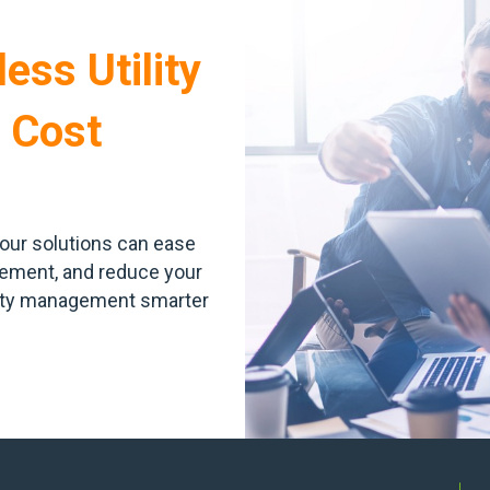
ess Utility
 Cost
our solutions can ease
agement, and reduce your
lity management smarter