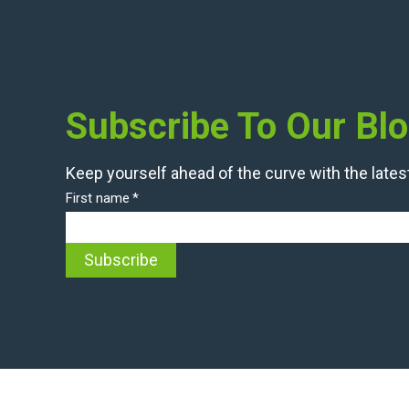
Subscribe To Our Bl
Keep yourself ahead of the curve with the latest
First name
*