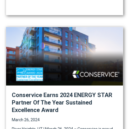
Conservice Earns 2024 ENERGY STAR
Partner Of The Year Sustained
Excellence Award
March 26, 2024