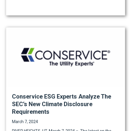
Conservice ESG Experts Analyze The
SEC’s New Climate Disclosure
Requirements
March 7, 2024