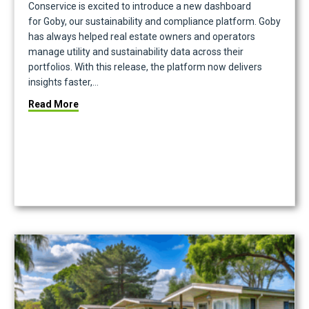
Conservice is excited to introduce a new dashboard
for Goby, our sustainability and compliance platform. Goby
has always helped real estate owners and operators
manage utility and sustainability data across their
portfolios. With this release, the platform now delivers
insights faster,…
about Meet the New Goby Dashboard That Turns Sus
Read More