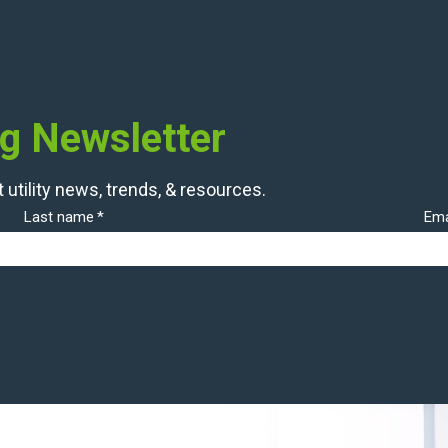
og Newsletter
 utility news, trends, & resources.
Last name
*
Ema