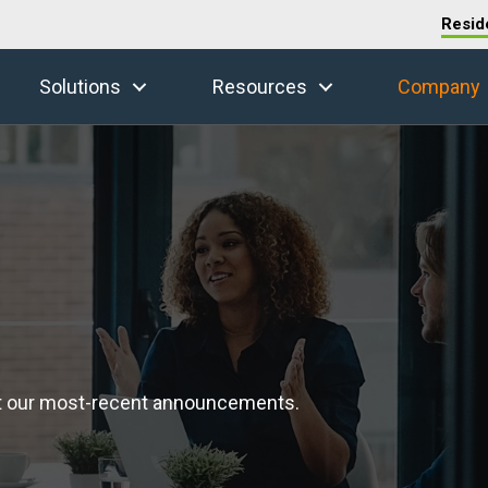
Resid
Solutions
Resources
Company
t our most-recent announcements.