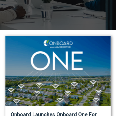
Onboard Launches Onboard One For