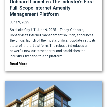
Onboard Launches The Industry’s First
Full-Scope Internet Amenity
Management Platform
June 9, 2025
Salt Lake City, UT. June 9, 2025 – Today, Onboard,
Conservice’s internet management solution, announces
the official launch of the most significant update yet to its
state-of-the-art platform. The release introduces a
powerful new customer portal and establishes the
industry’s first end-to-end platform…
ly Managed Internet Program Built for Institutional Portfolios
about Onboard Launches the Industry’s First Full
Read More