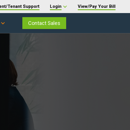
ent/Tenant Support
Login
View/Pay Your Bill
Contact Sales