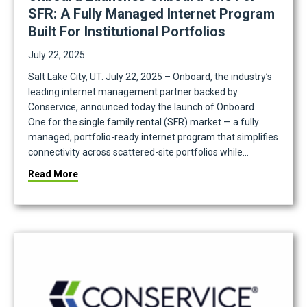
SFR: A Fully Managed Internet Program
Built For Institutional Portfolios
July 22, 2025
Salt Lake City, UT. July 22, 2025 – Onboard, the industry’s
leading internet management partner backed by
tainability Data Into Action
Conservice, announced today the launch of Onboard
One for the single family rental (SFR) market — a fully
managed, portfolio-ready internet program that simplifies
connectivity across scattered-site portfolios while…
about Onboard Launches Onboard One for SFR: A Ful
Read More