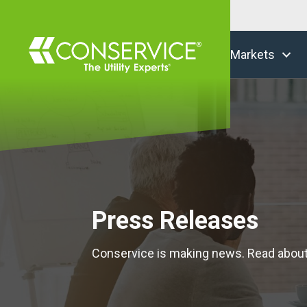
Markets
Press Releases
Conservice is making news. Read abou