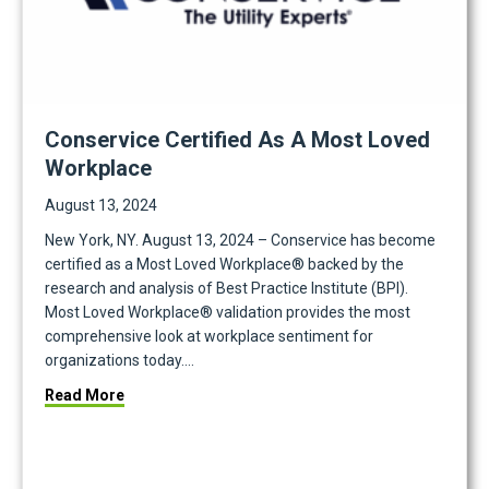
Conservice Certified As A Most Loved
Workplace
August 13, 2024
New York, NY. August 13, 2024 – Conservice has become
certified as a Most Loved Workplace® backed by the
research and analysis of Best Practice Institute (BPI).
Most Loved Workplace® validation provides the most
comprehensive look at workplace sentiment for
organizations today.…
trategic Partnership
about Conservice Certified as a Most Loved Work
Read More