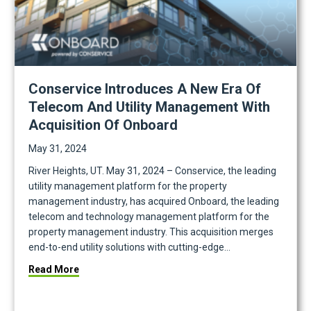
Conservice Introduces A New Era Of
Telecom And Utility Management With
Acquisition Of Onboard
May 31, 2024
River Heights, UT. May 31, 2024 – Conservice, the leading
utility management platform for the property
management industry, has acquired Onboard, the leading
telecom and technology management platform for the
property management industry. This acquisition merges
end-to-end utility solutions with cutting-edge…
place
about Conservice Introduces a New Era of Telecom
Read More