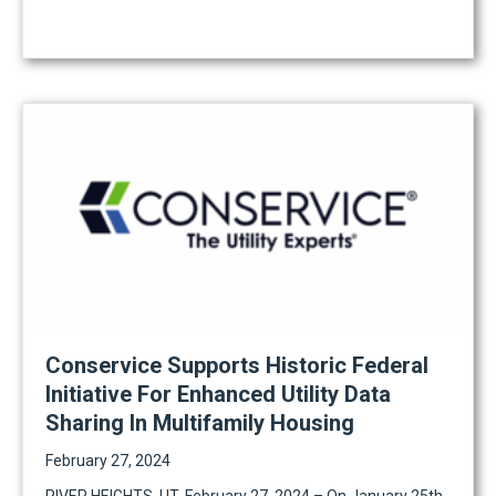
Conservice Supports Historic Federal
Initiative For Enhanced Utility Data
Sharing In Multifamily Housing
February 27, 2024