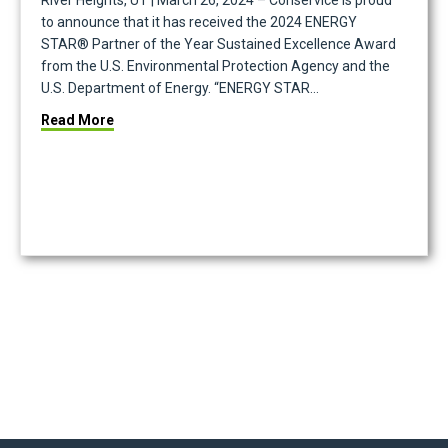
River Heights, UT | March 26, 2024 – Conservice is proud
to announce that it has received the 2024 ENERGY
STAR® Partner of the Year Sustained Excellence Award
from the U.S. Environmental Protection Agency and the
U.S. Department of Energy. “ENERGY STAR…
about Conservice Earns 2024 ENERGY STAR Partner
Read More