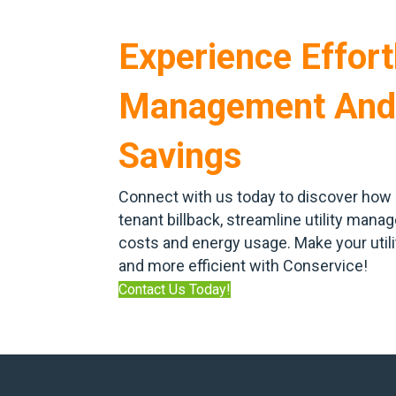
Experience Effortl
Management And
Savings
Connect with us today to discover how 
tenant billback, streamline utility man
costs and energy usage. Make your uti
and more efficient with Conservice!
Contact Us Today!