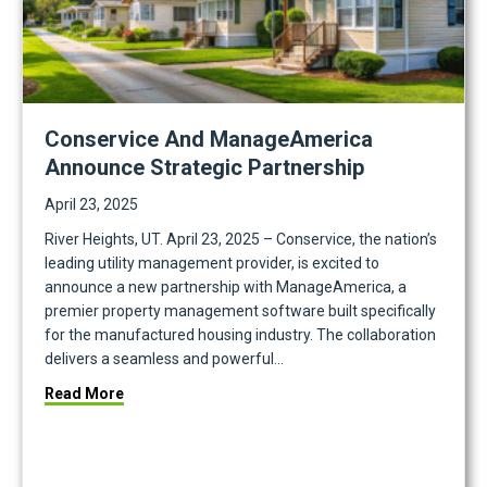
Conservice And ManageAmerica
Announce Strategic Partnership
April 23, 2025
River Heights, UT. April 23, 2025 – Conservice, the nation’s
leading utility management provider, is excited to
announce a new partnership with ManageAmerica, a
premier property management software built specifically
for the manufactured housing industry. The collaboration
delivers a seamless and powerful…
about Conservice and ManageAmerica Announce S
Read More