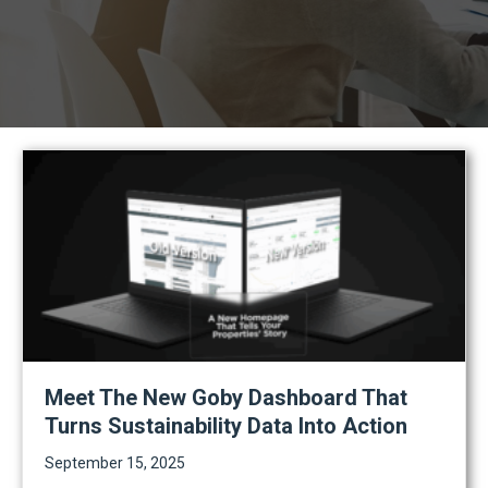
Meet The New Goby Dashboard That
Turns Sustainability Data Into Action
September 15, 2025