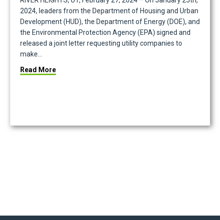
RIVER HEIGHTS, UT, February 27, 2024 – On January 25th,
2024, leaders from the Department of Housing and Urban
Development (HUD), the Department of Energy (DOE), and
the Environmental Protection Agency (EPA) signed and
released a joint letter requesting utility companies to
make…
New Climate Disclosure Requirements
about Conservice Supports Historic Federal Initiat
Read More