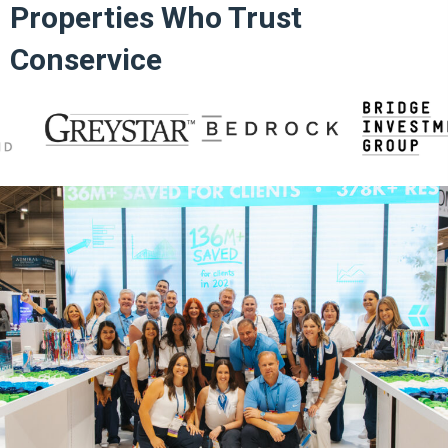
Properties Who Trust
Conservice