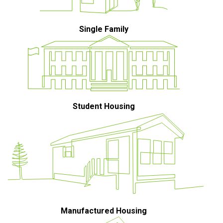
Single Family
Student Housing
Manufactured Housing