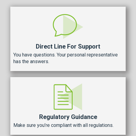
Direct Line For Support
You have questions. Your personal representative
has the answers.
Regulatory Guidance
Make sure you’re compliant with all regulations.