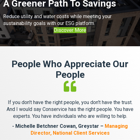
A Greener Path To Savings
Reduce utility and water costs while meeting your
sustainability goals with our ESG platform.
Discover More
People Who Appreciate Our
People
If you don't have the right people, you don't have the trust.
And I would say Conservice has the right people. You have
experts. You have individuals who are willing to help.
- Michelle Betchner Cowan, Greystar –
Managing
Director, National Client Services