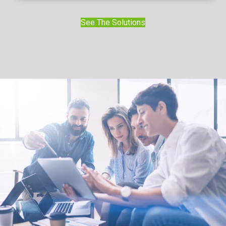
See The Solutions