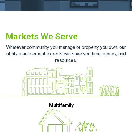
Markets We Serve
Whatever community you manage or property you own, our
utility management experts can save you time, money, and
resources.
Multifamily