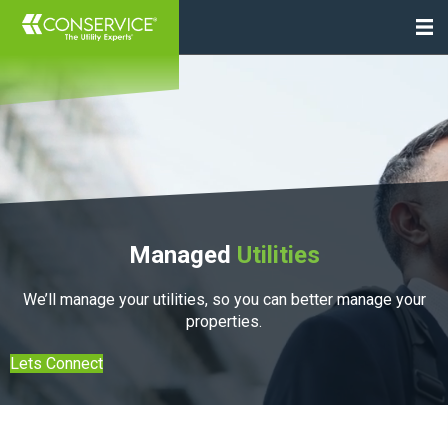
Managed
Utilities
We’ll manage your utilities, so you can better manage your
properties.
Lets Connect