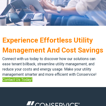
Experience Effortless Utility
Management And Cost Savings
Connect with us today to discover how our solutions can
ease tenant billback, streamline utility management, and
reduce your costs and energy usage. Make your utility
management smarter and more efficient with Conservice!
Contact Us Today!