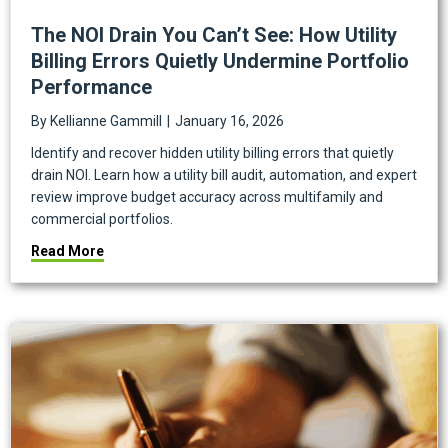
The NOI Drain You Can’t See: How Utility
Billing Errors Quietly Undermine Portfolio
Performance
By
Kellianne Gammill
|
January 16, 2026
Identify and recover hidden utility billing errors that quietly
drain NOI. Learn how a utility bill audit, automation, and expert
review improve budget accuracy across multifamily and
commercial portfolios.
about The NOI Drain You Can’t See: How Utility Bill
Read More