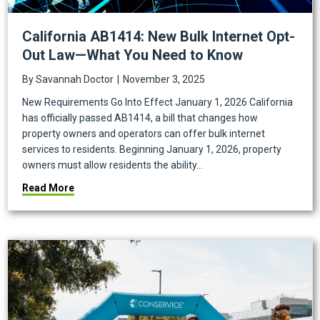
California AB1414: New Bulk Internet Opt-
Out Law—What You Need to Know
By
Savannah Doctor
|
November 3, 2025
New Requirements Go Into Effect January 1, 2026 California
has officially passed AB1414, a bill that changes how
property owners and operators can offer bulk internet
services to residents. Beginning January 1, 2026, property
owners must allow residents the ability…
about California AB1414: New Bulk Internet Opt-Ou
Read More