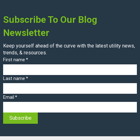
Subscribe To Our Blog
Newsletter
Keep yourself ahead of the curve with the latest utility news,
trends, & resources.
First name
*
Last name
*
Email
*