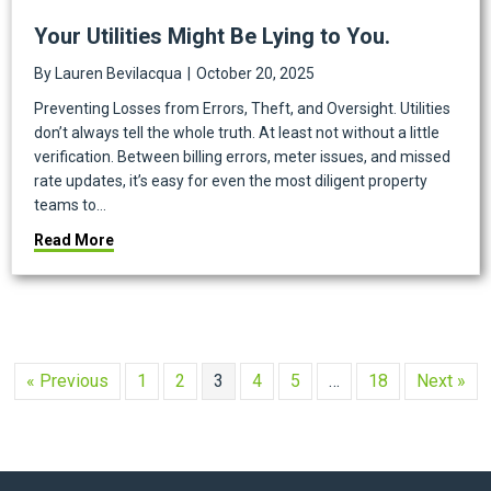
Your Utilities Might Be Lying to You.
By
Lauren Bevilacqua
|
October 20, 2025
Preventing Losses from Errors, Theft, and Oversight. Utilities
don’t always tell the whole truth. At least not without a little
verification. Between billing errors, meter issues, and missed
rate updates, it’s easy for even the most diligent property
teams to…
about Your Utilities Might Be Lying to You.
Read More
« Previous
1
2
3
4
5
…
18
Next »