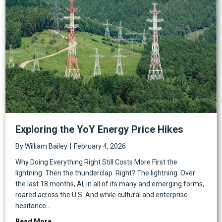
Exploring the YoY Energy Price Hikes
By
William Bailey
|
February 4, 2026
Why Doing Everything Right Still Costs More First the
lightning. Then the thunderclap. Right? The lightning. Over
the last 18 months, AI, in all of its many and emerging forms,
roared across the U.S. And while cultural and enterprise
hesitance…
about Exploring the YoY Energy Price Hikes
Read More