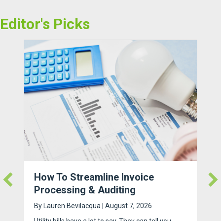
Editor's Picks
How To Streamline Invoice
Processing & Auditing
By
Lauren Bevilacqua
|
August 7, 2026