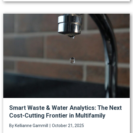
Smart Waste & Water Analytics: The Next
Cost-Cutting Frontier in Multifamily
By
Kellianne Gammill
|
October 21, 2025