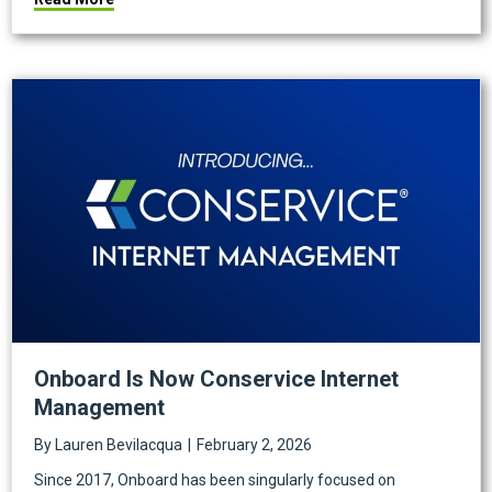
Onboard Is Now Conservice Internet
Management
By
Lauren Bevilacqua
|
February 2, 2026
Since 2017, Onboard has been singularly focused on