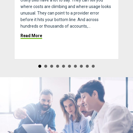
Utility bills have a lot to say. They can tell you
where costs are climbing and where usage looks
unusual. They can point to a provider error
before it hits your bottom line. And across
hundreds or thousands of accounts,…
 The Key To Turn Season
about How to Streamline Invoice Processing &
Read More