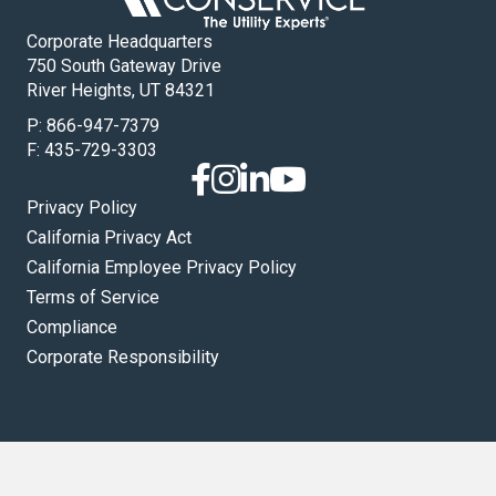
Corporate Headquarters
750 South Gateway Drive
River Heights, UT 84321
P:
866-947-7379
F: 435-729-3303
Privacy Policy
California Privacy Act
California Employee Privacy Policy
Terms of Service
Compliance
Corporate Responsibility