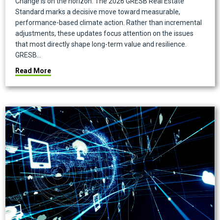
Change is on the horizon. The 2026 GRESB Real Estate
Standard marks a decisive move toward measurable,
performance-based climate action. Rather than incremental
adjustments, these updates focus attention on the issues
that most directly shape long-term value and resilience.
GRESB…
about What the 2026 GRESB Updates Mean: Our Obser
Read More