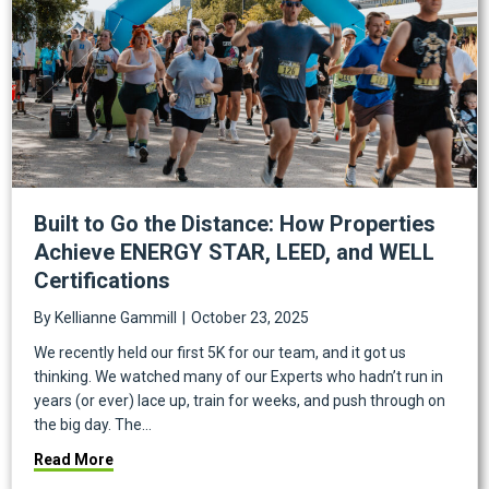
Built to Go the Distance: How Properties
Achieve ENERGY STAR, LEED, and WELL
Certifications
By
Kellianne Gammill
|
October 23, 2025
We recently held our first 5K for our team, and it got us
thinking. We watched many of our Experts who hadn’t run in
years (or ever) lace up, train for weeks, and push through on
the big day. The…
about Built to Go the Distance: How Properties Ach
Read More