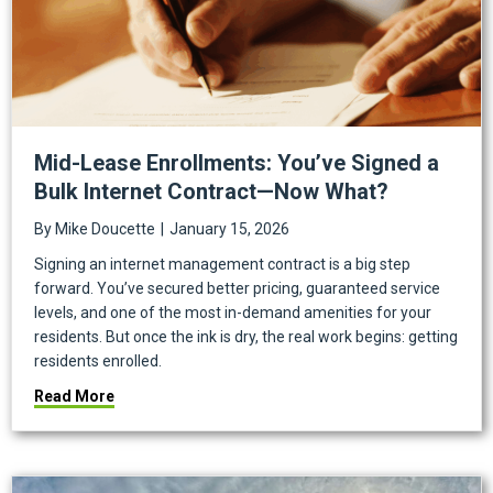
Mid-Lease Enrollments: You’ve Signed a
Bulk Internet Contract—Now What?
By
Mike Doucette
|
January 15, 2026
Signing an internet management contract is a big step
forward. You’ve secured better pricing, guaranteed service
levels, and one of the most in-demand amenities for your
residents. But once the ink is dry, the real work begins: getting
residents enrolled.
about Mid-Lease Enrollments: You’ve Signed a Bulk
Read More