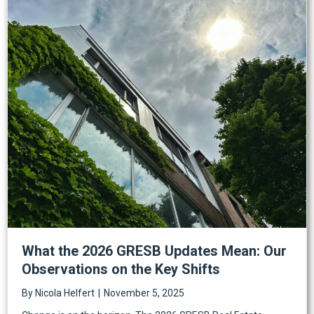
What the 2026 GRESB Updates Mean: Our
Observations on the Key Shifts
By
Nicola Helfert
|
November 5, 2025