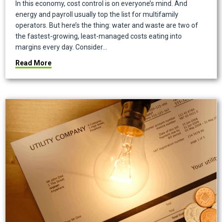
In this economy, cost control is on everyone’s mind. And
energy and payroll usually top the list for multifamily
operators. But here’s the thing: water and waste are two of
the fastest-growing, least-managed costs eating into
margins every day. Consider…
about Smart Waste & Water Analytics: The Next Cost-
Read More