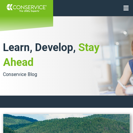
Learn, Develop,
Stay
Ahead
Conservice Blog