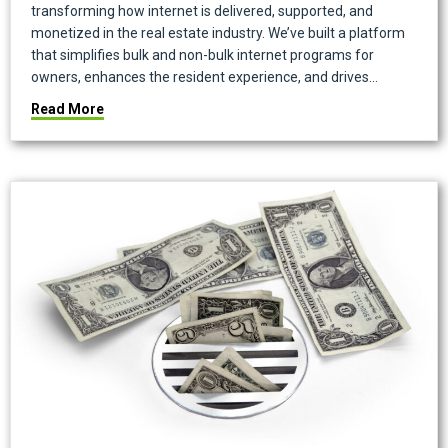
transforming how internet is delivered, supported, and
monetized in the real estate industry. We’ve built a platform
that simplifies bulk and non-bulk internet programs for
owners, enhances the resident experience, and drives…
about Onboard Is Now Conservice Internet Manage
Read More