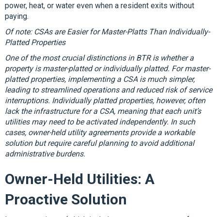
power, heat, or water even when a resident exits without
paying.
Of note: CSAs are Easier for Master-Platts Than Individually-
Platted Properties
One of the most crucial distinctions in BTR is whether a
property is master-platted or individually platted. For master-
platted properties, implementing a CSA is much simpler,
leading to streamlined operations and reduced risk of service
interruptions. Individually platted properties, however, often
lack the infrastructure for a CSA, meaning that each unit’s
utilities may need to be activated independently. In such
cases, owner-held utility agreements provide a workable
solution but require careful planning to avoid additional
administrative burdens.
Owner-Held Utilities: A
Proactive Solution