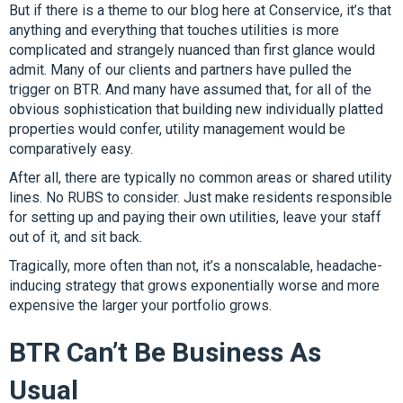
But if there is a theme to our blog here at Conservice, it’s that
anything and everything that touches utilities is more
complicated and strangely nuanced than first glance would
admit. Many of our clients and partners have pulled the
trigger on BTR. And many have assumed that, for all of the
obvious sophistication that building new individually platted
properties would confer, utility management would be
comparatively easy.
After all, there are typically no common areas or shared utility
lines. No RUBS to consider. Just make residents responsible
for setting up and paying their own utilities, leave your staff
out of it, and sit back.
Tragically, more often than not, it’s a nonscalable, headache-
inducing strategy that grows exponentially worse and more
expensive the larger your portfolio grows.
BTR Can’t Be Business As
Usual