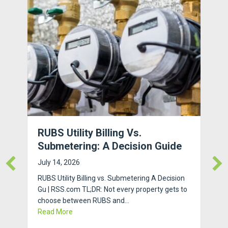
RUBS Utility Billing Vs.
Submetering: A Decision Guide
July 14, 2026
RUBS Utility Billing vs. Submetering A Decision
Gu | RSS.com TL;DR: Not every property gets to
choose between RUBS and…
about RUBS Utility Billing vs. Submetering: A Dec
Read More