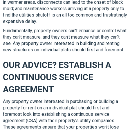
in warmer areas, disconnects can lead to the onset of black
mold; and maintenance workers arriving at a property only to
find the utilities shutoff is an all too common and frustratingly
expensive delay.
Fundamentally, property owners can’t enhance or control what
they can’t measure, and they can’t measure what they can’t
see. Any property owner interested in building and renting
new structures on individual plats should first and foremost
OUR ADVICE? ESTABLISH A
CONTINUOUS SERVICE
AGREEMENT
Any property owner interested in purchasing or building a
property for rent on an individual plat should first and
foremost look into establishing a continuous service
agreement (CSA) with their property’s utility companies.
These agreements ensure that your properties won’t lose