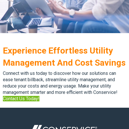
Experience Effortless Utility
Management And Cost Savings
Connect with us today to discover how our solutions can
ease tenant billback, streamline utility management, and
reduce your costs and energy usage. Make your utility
management smarter and more efficient with Conservice!
Contact Us Today!