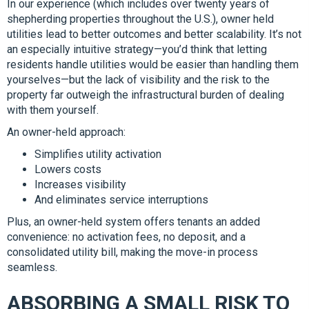
In our experience (which includes over twenty years of
shepherding properties throughout the U.S.), owner held
utilities lead to better outcomes and better scalability. It’s not
an especially intuitive strategy—you’d think that letting
residents handle utilities would be easier than handling them
yourselves—but the lack of visibility and the risk to the
property far outweigh the infrastructural burden of dealing
with them yourself.
An owner-held approach:
Simplifies utility activation
Lowers costs
Increases visibility
And eliminates service interruptions
Plus, an owner-held system offers tenants an added
convenience: no activation fees, no deposit, and a
consolidated utility bill, making the move-in process
seamless.
ABSORBING A SMALL RISK TO