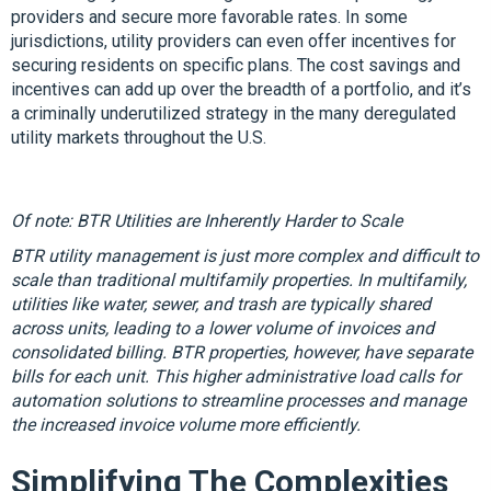
providers and secure more favorable rates. In some
jurisdictions, utility providers can even offer incentives for
securing residents on specific plans. The cost savings and
incentives can add up over the breadth of a portfolio, and it’s
a criminally underutilized strategy in the many deregulated
utility markets throughout the U.S.
Of note: BTR Utilities are Inherently Harder to Scale
BTR utility management is just more complex and difficult to
scale than traditional multifamily properties. In multifamily,
utilities like water, sewer, and trash are typically shared
across units, leading to a lower volume of invoices and
consolidated billing. BTR properties, however, have separate
bills for each unit. This higher administrative load calls for
automation solutions to streamline processes and manage
the increased invoice volume more efficiently.
Simplifying The Complexities