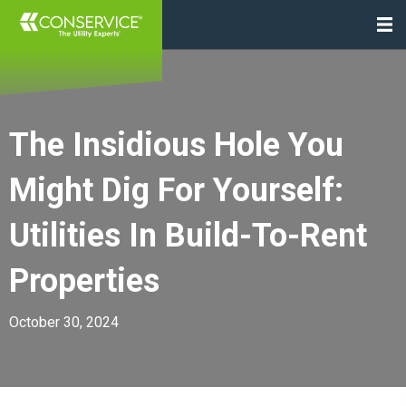
The Insidious Hole You
Might Dig For Yourself:
Utilities In Build-To-Rent
Properties
October 30, 2024