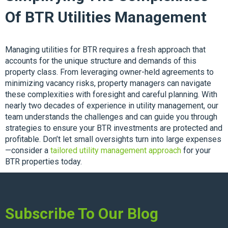
Of BTR Utilities Management
Managing utilities for BTR requires a fresh approach that
accounts for the unique structure and demands of this
property class. From leveraging owner-held agreements to
minimizing vacancy risks, property managers can navigate
these complexities with foresight and careful planning. With
nearly two decades of experience in utility management, our
team understands the challenges and can guide you through
strategies to ensure your BTR investments are protected and
profitable. Don’t let small oversights turn into large expenses
—consider a
tailored utility management approach
for your
BTR properties today.
Subscribe To Our Blog