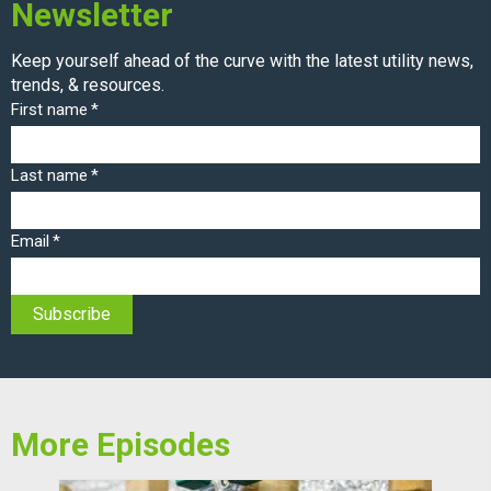
Newsletter
Keep yourself ahead of the curve with the latest utility news,
trends, & resources.
First name
*
Last name
*
Email
*
More Episodes