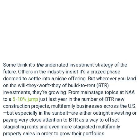
Some think it’s
the
underrated investment strategy of the
future. Others in the industry insist it’s a crazed phase
doomed to settle into a niche offering. But wherever you land
on the will-they-won’t-they of build-to-rent (BTR)
investments, they’re growing. From mainstage topics at NAA
to a
5-10% jump
just last year in the number of BTR new
construction projects, multifamily businesses across the U.S.
—but especially in the sunbelt–are either outright investing or
paying very close attention to BTR as a way to offset
stagnating rents and even more stagnated multifamily
property sales in order to grow their portfolios.