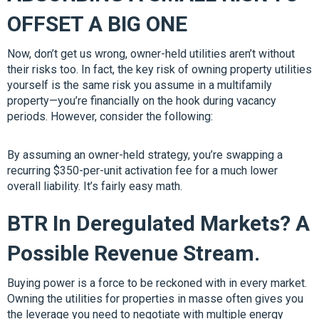
OFFSET A BIG ONE
Now, don’t get us wrong, owner-held utilities aren’t without
their risks too. In fact, the key risk of owning property utilities
yourself is the same risk you assume in a multifamily
property—you’re financially on the hook during vacancy
periods. However, consider the following:
By assuming an owner-held strategy, you’re swapping a
recurring $350-per-unit activation fee for a much lower
overall liability. It’s fairly easy math.
BTR In Deregulated Markets? A
Possible Revenue Stream.
Buying power is a force to be reckoned with in every market.
Owning the utilities for properties in masse often gives you
the leverage you need to negotiate with multiple energy