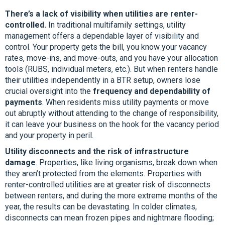
There’s a lack of visibility when utilities are renter-
controlled.
In traditional multifamily settings, utility
management offers a dependable layer of visibility and
control. Your property gets the bill, you know your vacancy
rates, move-ins, and move-outs, and you have your allocation
tools (RUBS, individual meters, etc.). But when renters handle
their utilities independently in a BTR setup, owners lose
crucial oversight into the
frequency and dependability of
payments
. When residents miss utility payments or move
out abruptly without attending to the change of responsibility,
it can leave your business on the hook for the vacancy period
and your property in peril.
Utility disconnects and the risk of infrastructure
damage
. Properties, like living organisms, break down when
they aren’t protected from the elements. Properties with
renter-controlled utilities are at greater risk of disconnects
between renters, and during the more extreme months of the
year, the results can be devastating. In colder climates,
disconnects can mean frozen pipes and nightmare flooding;