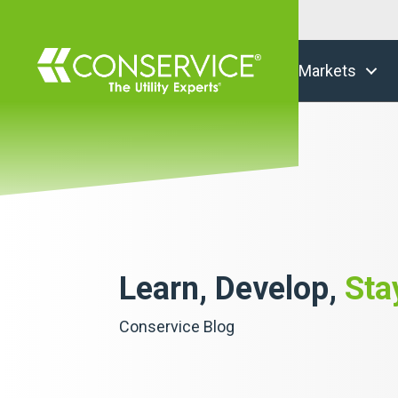
Markets
Learn, Develop,
Sta
Conservice Blog