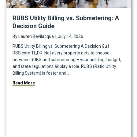
RUBS Utility Billing vs. Submetering: A
Decision Guide
By
Lauren Bevilacqua
|
July 14, 2026
RUBS Utility Billing vs. Submetering A Decision Gu |
RSS.com TL;DR: Not every property gets to choose
between RUBS and submetering – your building, budget,
and state regulations all play a role. RUBS (Ratio Utility
Billing System) is faster and…
about RUBS Utility Billing vs. Submetering: A Deci
Read More