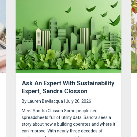
Ask An Expert With Sustainability
Expert, Sandra Closson
By
Lauren Bevilacqua
|
July 20, 2026
Meet Sandra Closson Some people see
spreadsheets full of utility data. Sandra sees a
story about how a building operates and where it
can improve. With nearly three decades of