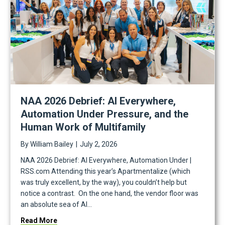
NAA 2026 Debrief: AI Everywhere,
Automation Under Pressure, and the
Human Work of Multifamily
sion Guide
By
William Bailey
|
July 2, 2026
NAA 2026 Debrief: AI Everywhere, Automation Under |
RSS.com Attending this year’s Apartmentalize (which
was truly excellent, by the way), you couldn’t help but
notice a contrast. On the one hand, the vendor floor was
an absolute sea of AI…
about NAA 2026 Debrief: AI Everywhere, Automatio
Read More