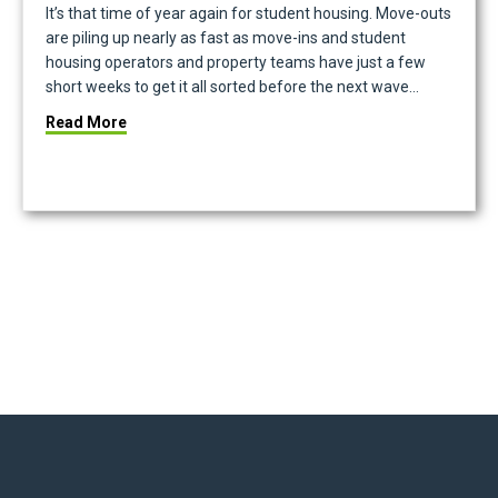
It’s that time of year again for student housing. Move-outs
are piling up nearly as fast as move-ins and student
housing operators and property teams have just a few
short weeks to get it all sorted before the next wave…
iance by City
about Good Data In, Good Data Out: The Key To T
Read More