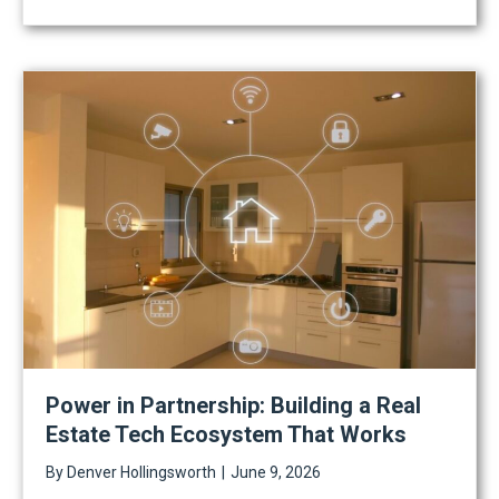
Power in Partnership: Building a Real
Estate Tech Ecosystem That Works
By
Denver Hollingsworth
|
June 9, 2026