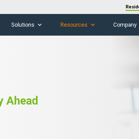
Resid
Solutions
Resources
Company
y Ahead