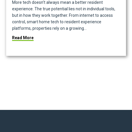
More tech doesn’t always mean a better resident
experience. The true potential lies not in individual tools,
but in how they work together. From internet to access
control, smart home tech to resident experience
platforms, properties rely on a growing…
about Power in Partnership: Building a Real Esta
Read More