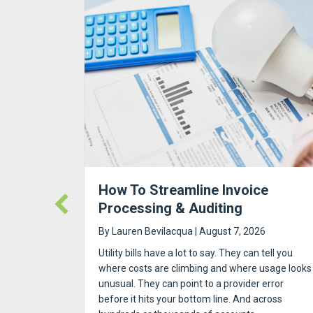
Out: The
How To Streamline Invoice
Processing & Auditing
By
Lauren Bevilacqua
|
August 7, 2026
t housing.
Utility bills have a lot to say. They can tell you
t as move-
where costs are climbing and where usage looks
d property
unusual. They can point to a provider error
et it all
before it hits your bottom line. And across