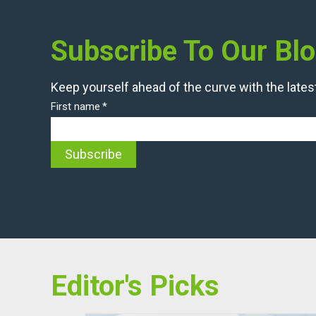
Subscribe To Our Bl
Keep yourself ahead of the curve with the latest
First name
*
Editor's Picks