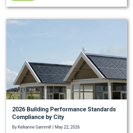
2026 Building Performance Standards
Compliance by City
By
Kellianne Gammill
|
May 22, 2026