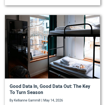
Good Data In, Good Data Out: The Key
To Turn Season
By
Kellianne Gammill
|
May 14, 2026