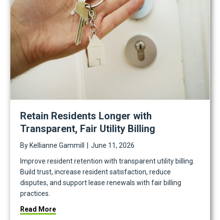
Retain Residents Longer with
Transparent, Fair Utility Billing
By
Kellianne Gammill
|
June 11, 2026
Improve resident retention with transparent utility billing.
Build trust, increase resident satisfaction, reduce
disputes, and support lease renewals with fair billing
practices.
about Retain Residents Longer with Transparent, Fai
Read More
n Under Pressure, and the Human Work of Multifamily