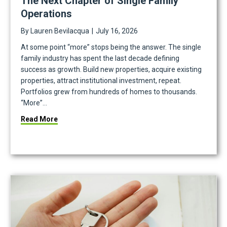
The Next Chapter of Single Family
Operations
By
Lauren Bevilacqua
|
July 16, 2026
At some point “more” stops being the answer. The single
family industry has spent the last decade defining
success as growth. Build new properties, acquire existing
properties, attract institutional investment, repeat.
Portfolios grew from hundreds of homes to thousands.
“More”…
ndra Closson
about The Next Chapter of Single Family Operatio
Read More