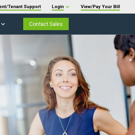
ent/Tenant Support
Login
View/Pay Your Bill
Contact Sales