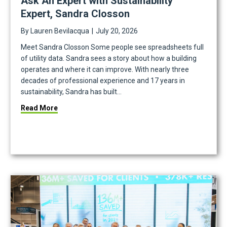
Ask An Expert with Sustainability
Expert, Sandra Closson
By
Lauren Bevilacqua
|
July 20, 2026
Meet Sandra Closson Some people see spreadsheets full
of utility data. Sandra sees a story about how a building
operates and where it can improve. With nearly three
decades of professional experience and 17 years in
sustainability, Sandra has built…
iting
about Ask An Expert with Sustainability Expert, Sa
Read More