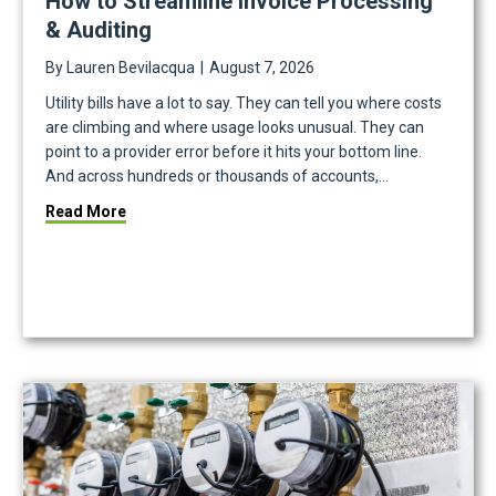
How to Streamline Invoice Processing
& Auditing
By
Lauren Bevilacqua
|
August 7, 2026
Utility bills have a lot to say. They can tell you where costs
are climbing and where usage looks unusual. They can
point to a provider error before it hits your bottom line.
And across hundreds or thousands of accounts,…
about How to Streamline Invoice Processing & Aud
Read More