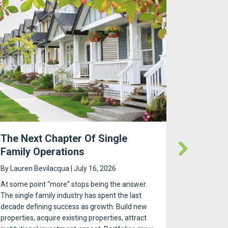
The Next Chapter Of Single
RUBS Uti
Family Operations
Submete
By
Lauren Bevilacqua
|
July 16, 2026
By
Lauren 
At some point “more” stops being the answer.
RUBS Utilit
The single family industry has spent the last
Gu | RSS.c
decade defining success as growth. Build new
choose be
properties, acquire existing properties, attract
building, b