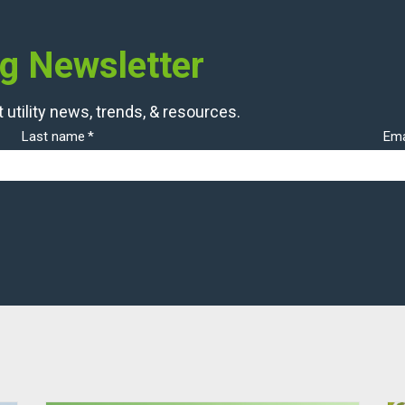
og Newsletter
 utility news, trends, & resources.
Last name
*
Ema