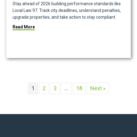
Stay ahead of 2026 building performance standards like
Local Law 97. Track city deadlines, understand penalties,
upgrade properties, and take action to stay compliant.
about 2026 Building Performance Standards Compl
Read More
te Tech Ecosystem That Works
1
2
3
…
18
Next »