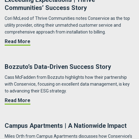
Communities’ Success Story
Cori McLeod of Thrive Communities notes Conservice as the top
utility provider, citing their unmatched customer service and
comprehensive approach from installation to billing.
about Exceeding Expectations | Thrive Commu
Read More
Bozzuto’s Data-Driven Success Story
Cass McFadden from Bozzuto highlights how their partnership
with Conservice, focusing on excellent data management, is key
to advancing their ESG strategy.
about Bozzuto’s Data-Driven Success Story
Read More
Campus Apartments | A Nationwide Impact
Miles Orth from Campus Apartments discusses how Conservice’s