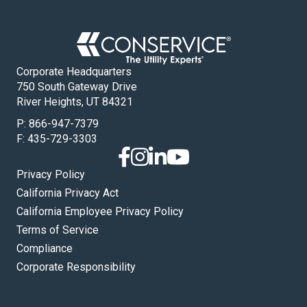
Corporate Headquarters
750 South Gateway Drive
River Heights, UT 84321
P:
866-947-7379
F: 435-729-3303
Privacy Policy
California Privacy Act
California Employee Privacy Policy
Terms of Service
Compliance
Corporate Responsibility