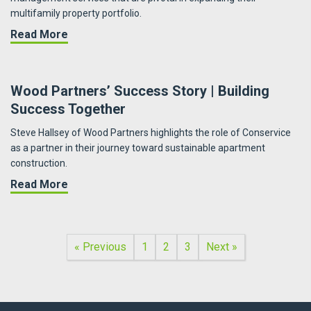
multifamily property portfolio.
about Fueling Portfolio Growth | PRG Real Est
Read More
Wood Partners’ Success Story | Building
Success Together
Steve Hallsey of Wood Partners highlights the role of Conservice
as a partner in their journey toward sustainable apartment
construction.
about Wood Partners’ Success Story | Buildi
Read More
« Previous
1
2
3
Next »