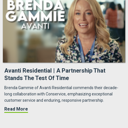
Avanti Residential | A Partnership That
Stands The Test Of Time
Brenda Gammie of Avanti Residential commends their decade-
long collaboration with Conservice, emphasizing exceptional
customer service and enduring, responsive partnership.
about Avanti Residential | A Partnership That
Read More