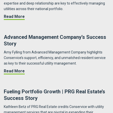
expertise and deep relationship are key to effectively managing
utilities across their national portfolio.
about Campus Apartments | A Nationwide Imp
Read More
Advanced Management Company’s Success
Story
Amy Fylling from Advanced Management Company highlights
Conservice’s support, efficiency, and unmatched resident service
as key to their successful utility management.
about Advanced Management Company’s Succ
Read More
Fueling Portfolio Growth | PRG Real Estate’s
Success Story
Kathleen Betz of PRG Real Estate credits Conservice with utility
management services that are pivotal in expanding their