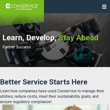
Learn, Develop,
Stay Ahead
Partner Success
Better Service Starts Here
Learn how companies have used Conservice to manage their
utilities, reduce costs, meet their sustainability goals, and
ensure regulatory compliance!