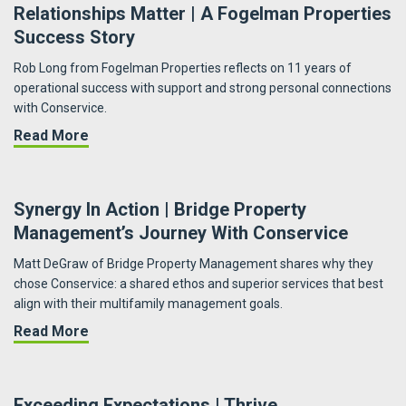
Relationships Matter | A Fogelman Properties
Success Story
Rob Long from Fogelman Properties reflects on 11 years of
operational success with support and strong personal connections
with Conservice.
about Relationships Matter | A Fogelman Prop
Read More
Synergy In Action | Bridge Property
Management’s Journey With Conservice
Matt DeGraw of Bridge Property Management shares why they
chose Conservice: a shared ethos and superior services that best
align with their multifamily management goals.
about Synergy in Action | Bridge Property Ma
Read More
Exceeding Expectations | Thrive