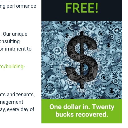
ding performance
n. Our unique
onsulting
 commitment to
m/building-
nts and tenants,
 management
day, every day of