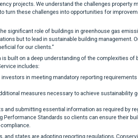
fficiency projects. We understand the challenges property
 to turn these challenges into opportunities for improvem
e significant role of buildings in greenhouse gas emiss
tions but to lead in sustainable building management. Ou
ficial for our clients.”
is built on a deep understanding of the complexities of 
ervice includes:
 investors in meeting mandatory reporting requirements
dditional measures necessary to achieve sustainability go
ets and submitting essential information as required by r
ng Performance Standards so clients can ensure their bu
n-compliance.
s, and states are adopting reporting regulations, Conser