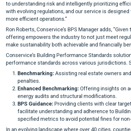
to understanding risk and intelligently prioritizing e
with evolving regulations, and our service is designed
more efficient operations.”
Ron Roberts, Conservice’s BPS Manager adds, “Given th
offering empowers the industry to not just meet regula
make sustainability both achievable and financially bene
Conservice’s Building Performance Standards solution 
performance standards across various jurisdictions. S
Benchmarking:
Assisting real estate owners and
penalties.
Enhanced Benchmarking:
Offering insights on a
energy audits and structural modifications.
BPS Guidance:
Providing clients with clear targ
facilitate understanding and adherence to Buildi
specified metrics to avoid potential fines for no
In an evolving landscape where over 40 cities, countie