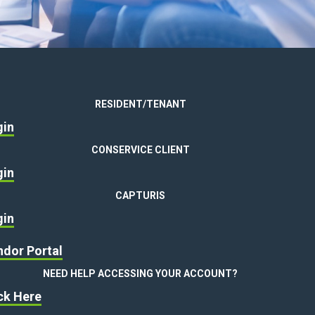
RESIDENT/TENANT
gin
CONSERVICE CLIENT
gin
CAPTURIS
gin
dor Portal
NEED HELP ACCESSING YOUR ACCOUNT?
ck Here