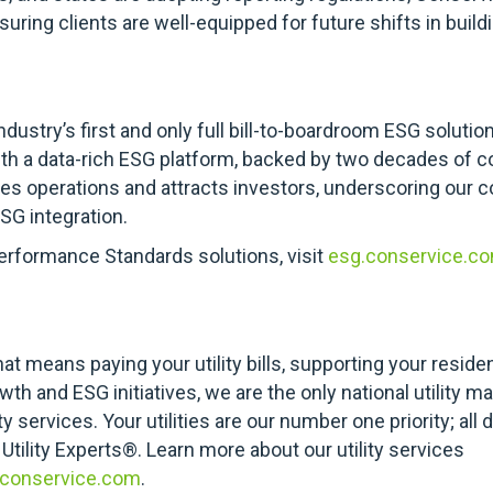
uring clients are well-equipped for future shifts in buil
ndustry’s first and only full bill-to-boardroom ESG solutio
with a data-rich ESG platform, backed by two decades of c
ves operations and attracts investors, underscoring our
SG integration.
erformance Standards solutions, visit
esg.conservice.co
at means paying your utility bills, supporting your reside
th and ESG initiatives, we are the only national utility
 services. Your utilities are our number one priority; all 
 Utility Experts®. Learn more about our utility services
.conservice.com
.