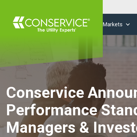
Markets
Conservice Announc
Performance Stand
Managers & Invest