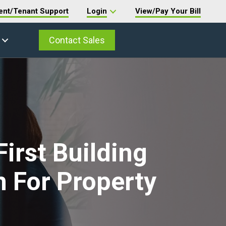
ent/Tenant Support
Login
View/Pay Your Bill
Contact Sales
irst Building
 For Property