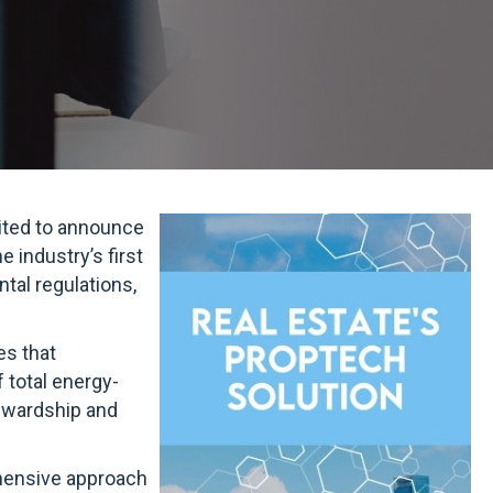
cited to announce
e industry’s first
tal regulations,
es that
 total energy-
tewardship and
ehensive approach