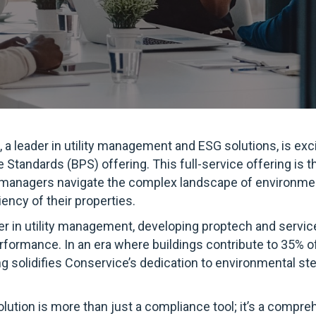
 a leader in utility management and ESG solutions, is ex
Standards (BPS) offering. This full-service offering is th
y managers navigate the complex landscape of environmen
iency of their properties.
er in utility management, developing proptech and servic
rformance. In an era where buildings contribute to 35% of
ing solidifies Conservice’s dedication to environmental s
lution is more than just a compliance tool; it’s a compr