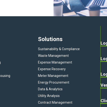
Solutions
Lo
Sustainability & Compliance
Waste Management
Lo
g
Expense Management
Expense Recovery
Lo
ousing
Meter Management
Energy Procurement
Ven
Data & Analytics
Utility Analysis
Cli
Contract Management