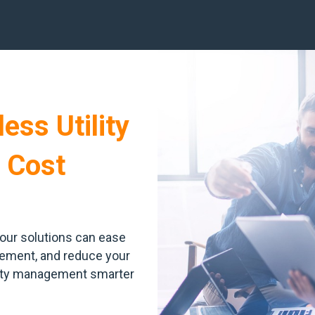
ess Utility
 Cost
our solutions can ease
agement, and reduce your
lity management smarter