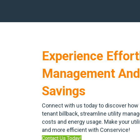
Experience Effortl
Management And
Savings
Connect with us today to discover how 
tenant billback, streamline utility man
costs and energy usage. Make your uti
and more efficient with Conservice!
Contact Us Today!