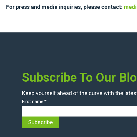
For press and media inquiries, please contact:
medi
Subscribe To Our Bl
Keep yourself ahead of the curve with the latest
First name
*