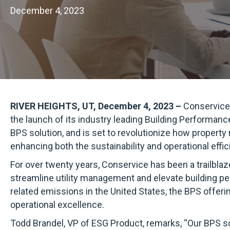
December 4, 2023
RIVER HEIGHTS, UT, December 4, 2023 –
Conservice,
the launch of its industry leading Building Performance 
BPS solution, and is set to revolutionize how propert
enhancing both the sustainability and operational effic
For over twenty years, Conservice has been a trailblaz
streamline utility management and elevate building pe
related emissions in the United States, the BPS offer
operational excellence.
Todd Brandel, VP of ESG Product, remarks, “Our BPS so