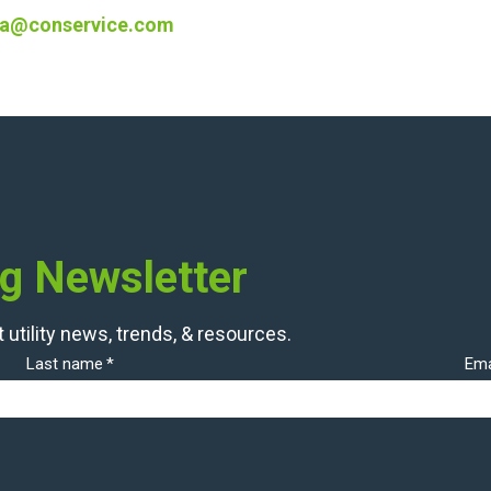
a@conservice.com
og Newsletter
 utility news, trends, & resources.
Last name
*
Ema