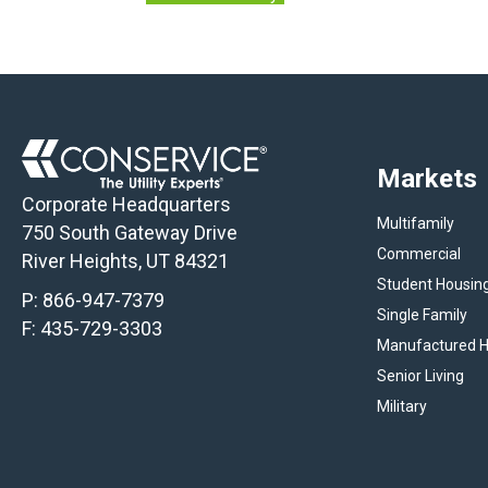
Markets
Corporate Headquarters
Multifamily
750 South Gateway Drive
Commercial
River Heights, UT 84321
Student Housin
P:
866-947-7379
Single Family
F: 435-729-3303
Manufactured H
Senior Living
Military