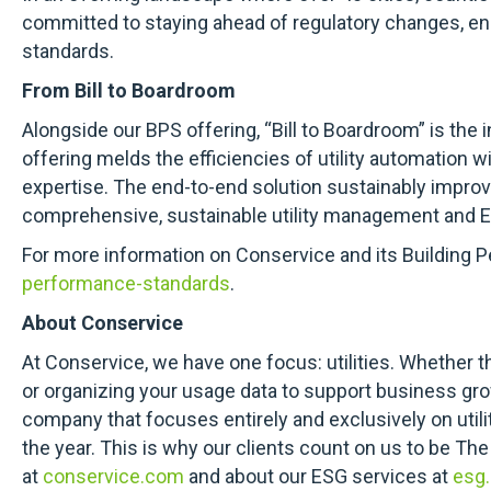
committed to staying ahead of regulatory changes, ens
standards.
From Bill to Boardroom
Alongside our BPS offering, “Bill to Boardroom” is the i
offering melds the efficiencies of utility automation 
expertise. The end-to-end solution sustainably impro
comprehensive, sustainable utility management and E
For more information on Conservice and its Building P
performance-standards
.
About Conservice
At Conservice, we have one focus: utilities. Whether th
or organizing your usage data to support business grow
company that focuses entirely and exclusively on utility
the year. This is why our clients count on us to be The
at
conservice.com
and about our ESG services at
esg