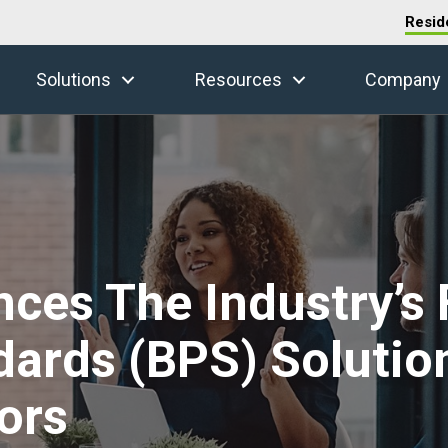
Resid
Solutions
Resources
Company
es The Industry’s F
ards (BPS) Solution
ors