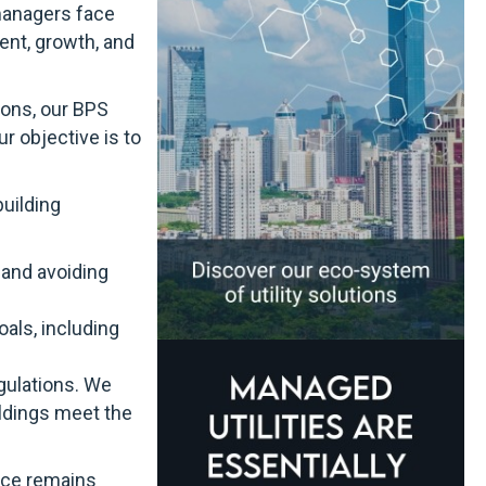
 managers face
ent, growth, and
ions, our BPS
r objective is to
building
 and avoiding
als, including
egulations. We
ildings meet the
vice remains