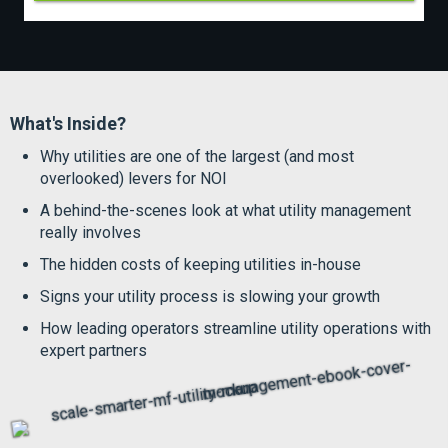
What's Inside?
Why utilities are one of the largest (and most
overlooked) levers for NOI
A behind-the-scenes look at what utility management
really involves
The hidden costs of keeping utilities in-house
Signs your utility process is slowing your growth
How leading operators streamline utility operations with
expert partners