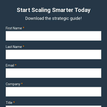
Start Scaling Smarter Today
Download the strategic guide!
First Name
*
Last Name
*
Email
*
Company
*
Title
*