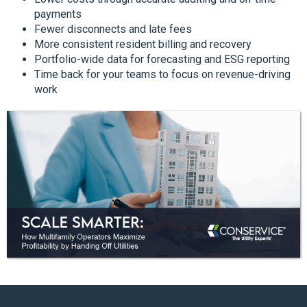
payments
Fewer disconnects and late fees
More consistent resident billing and recovery
Portfolio-wide data for forecasting and ESG reporting
Time back for your teams to focus on revenue-driving
work