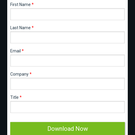
First Name
*
Last Name
*
Email
*
Company
*
Title
*