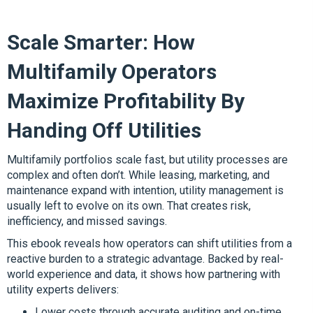
Scale Smarter: How
Multifamily Operators
Maximize Profitability By
Handing Off Utilities
Multifamily portfolios scale fast, but utility processes are
complex and often don’t. While leasing, marketing, and
maintenance expand with intention, utility management is
usually left to evolve on its own. That creates risk,
inefficiency, and missed savings.
This ebook reveals how operators can shift utilities from a
reactive burden to a strategic advantage. Backed by real-
world experience and data, it shows how partnering with
utility experts delivers:
Lower costs through accurate auditing and on-time