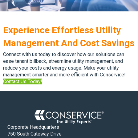
Experience Effortless Utility
Management And Cost Savings
Connect with us today to discover how our solutions can
ease tenant billback, streamline utility management, and
reduce your costs and energy usage. Make your utility
management smarter and more efficient with Conservice!
Contact Us Today!
Corporate Headquarters
750 South Gateway Drive