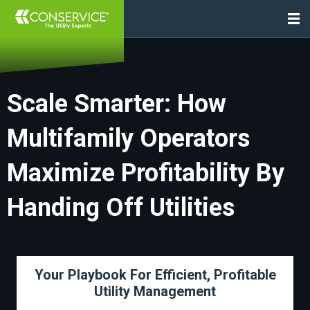
Scale Smarter: How
Multifamily Operators
Maximize Profitability By
Handing Off Utilities
Your Playbook For Efficient, Profitable
Utility Management