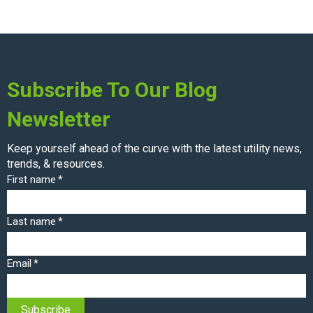
Subscribe To Our Blog
Newsletter
Keep yourself ahead of the curve with the latest utility news,
trends, & resources.
First name
*
Last name
*
Email
*