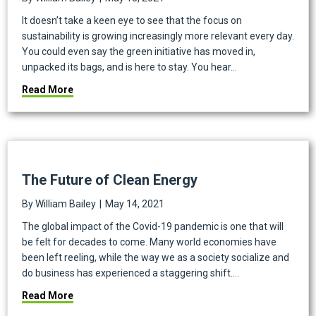
It doesn’t take a keen eye to see that the focus on
sustainability is growing increasingly more relevant every day.
You could even say the green initiative has moved in,
unpacked its bags, and is here to stay. You hear…
about What’s the Importance of Sustainability for Mu
Read More
The Future of Clean Energy
By
William Bailey
|
May 14, 2021
The global impact of the Covid-19 pandemic is one that will
be felt for decades to come. Many world economies have
been left reeling, while the way we as a society socialize and
do business has experienced a staggering shift.…
about The Future of Clean Energy
Read More