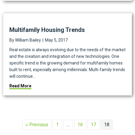
Multifamily Housing Trends
By
William Bailey
|
May 5, 2017
Real estate is always evolving due to the needs of the market
and the creation and integration of new technologies. One
specific trend is the growing demand for multifamily homes
built to rent, especially among millennials. Multi-family trends
will continue…
about Multifamily Housing Trends
Read More
« Previous
1
…
16
17
18