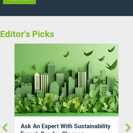
Editor's Picks
Ask An Expert With Sustainability