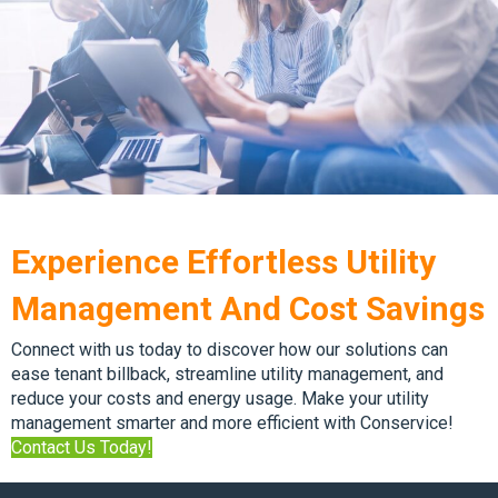
Experience Effortless Utility
Management And Cost Savings
Connect with us today to discover how our solutions can
ease tenant billback, streamline utility management, and
reduce your costs and energy usage. Make your utility
management smarter and more efficient with Conservice!
Contact Us Today!