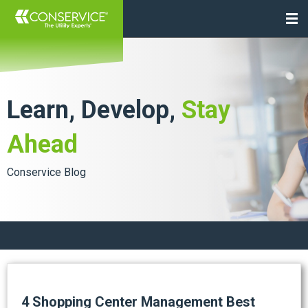
Learn, Develop,
Stay
Ahead
Conservice Blog
4 Shopping Center Management Best