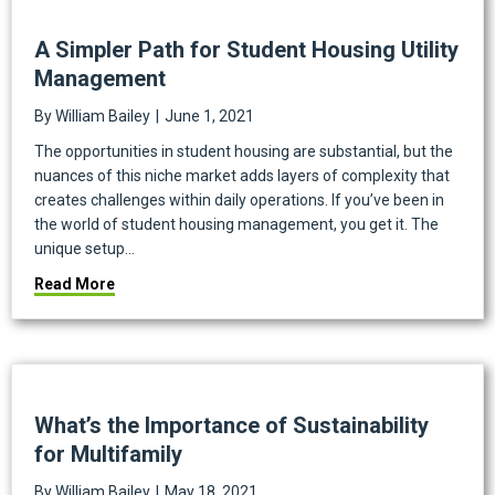
A Simpler Path for Student Housing Utility
Management
By
William Bailey
|
June 1, 2021
The opportunities in student housing are substantial, but the
nuances of this niche market adds layers of complexity that
creates challenges within daily operations. If you’ve been in
the world of student housing management, you get it. The
unique setup…
about A Simpler Path for Student Housing Utility 
Read More
What’s the Importance of Sustainability
for Multifamily
By
William Bailey
|
May 18, 2021