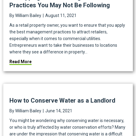
Practices You May Not Be Following
By
William Bailey
|
August 11, 2021
As a retail property owner, you want to ensure that you apply
the best management practices to attract retailers,
especially when it comes to commercial utilities.
Entrepreneurs want to take their businesses to locations
where they see a difference in property…
about 4 Shopping Center Management Best Practice
Read More
How to Conserve Water as a Landlord
By
William Bailey
|
June 14, 2021
You might be wondering why conserving water is necessary,
or who is truly affected by water conservation efforts? Many
are under the impression that conserving water is a difficult