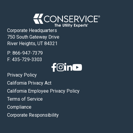
Corporate Headquarters
750 South Gateway Drive
River Heights, UT 84321
P:
866-947-7379
F: 435-729-3303
Privacy Policy
California Privacy Act
California Employee Privacy Policy
Terms of Service
Compliance
Corporate Responsibility