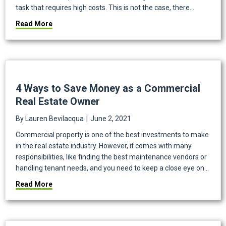
task that requires high costs. This is not the case, there…
about How to Conserve Water as a Landlord
Read More
4 Ways to Save Money as a Commercial
Real Estate Owner
By
Lauren Bevilacqua
|
June 2, 2021
Commercial property is one of the best investments to make
in the real estate industry. However, it comes with many
responsibilities, like finding the best maintenance vendors or
handling tenant needs, and you need to keep a close eye on…
about 4 Ways to Save Money as a Commercial Real 
Read More