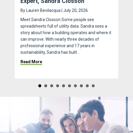
Expert, Sandra Closson
By
Lauren Bevilacqua
|
July 20, 2026
Meet Sandra Closson Some people see
spreadsheets full of utility data. Sandra sees a
story about how a building operates and where it
can improve. With nearly three decades of
professional experience and 17 years in
sustainability, Sandra has built…
 Through Connectivity: 4 Reasons Bulk Internet Actually Works
about Ask An Expert with Sustainability Expert
Read More