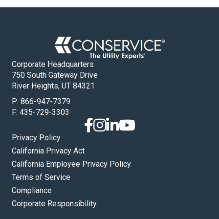
Corporate Headquarters
750 South Gateway Drive
River Heights, UT 84321
P:
866-947-7379
F: 435-729-3303
Privacy Policy
California Privacy Act
California Employee Privacy Policy
Terms of Service
Compliance
Corporate Responsibility