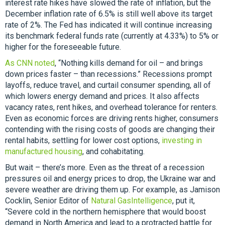
interest rate hikes have slowed the rate of inflation, but the
December inflation rate of 6.5% is still well above its target
rate of 2%. The Fed has indicated it will continue increasing
its benchmark federal funds rate (currently at 4.33%) to 5% or
higher for the foreseeable future.
As CNN noted
, “Nothing kills demand for oil – and brings
down prices faster – than recessions.” Recessions prompt
layoffs, reduce travel, and curtail consumer spending, all of
which lowers energy demand and prices. It also affects
vacancy rates, rent hikes, and overhead tolerance for renters.
Even as economic forces are driving rents higher, consumers
contending with the rising costs of goods are changing their
rental habits, settling for lower cost options,
investing in
manufactured housing
, and cohabitating.
But wait – there’s more. Even as the threat of a recession
pressures oil and energy prices to drop, the Ukraine war and
severe weather are driving them up. For example, as Jamison
Cocklin, Senior Editor of
Natural GasIntelligence
, put it,
“Severe cold in the northern hemisphere that would boost
demand in North America and lead to a protracted battle for