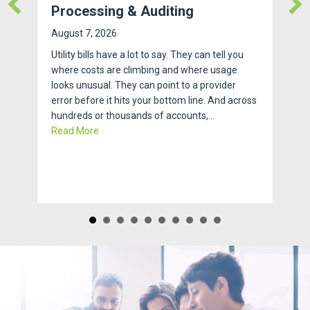
Processing & Auditing
August 7, 2026
Utility bills have a lot to say. They can tell you
where costs are climbing and where usage
looks unusual. They can point to a provider
error before it hits your bottom line. And across
hundreds or thousands of accounts,…
about How to Streamline Invoice Processing & Au
Read More