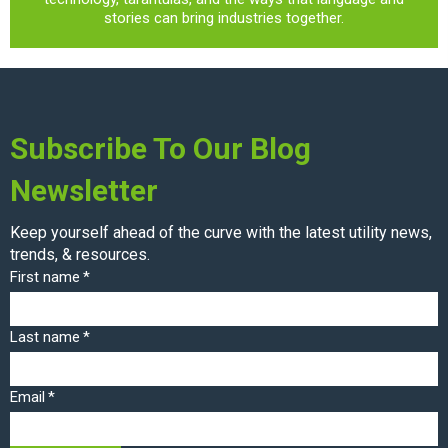
stories can bring industries together.
Subscribe To Our Blog
Newsletter
Keep yourself ahead of the curve with the latest utility news,
trends, & resources.
First name
*
Last name
*
Email
*