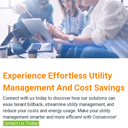
Experience Effortless Utility
Management And Cost Savings
Connect with us today to discover how our solutions can
ease tenant billback, streamline utility management, and
reduce your costs and energy usage. Make your utility
management smarter and more efficient with Conservice!
Contact Us Today!