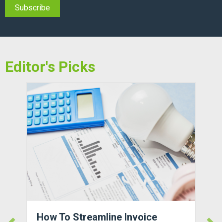
Editor's Picks
How To Streamline Invoice