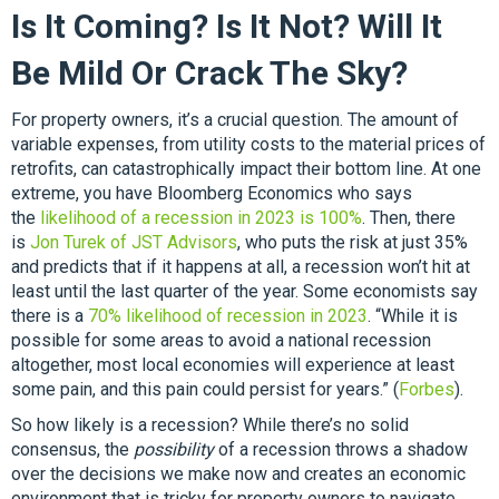
Is It Coming? Is It Not? Will It
Be Mild Or Crack The Sky?
For property owners, it’s a crucial question. The amount of
variable expenses, from utility costs to the material prices of
retrofits, can catastrophically impact their bottom line. At one
extreme, you have Bloomberg Economics who says
the
likelihood of a recession in 2023 is 100%
. Then, there
is
Jon Turek of JST Advisors
, who puts the risk at just 35%
and predicts that if it happens at all, a recession won’t hit at
least until the last quarter of the year. Some economists say
there is a
70% likelihood of recession in 2023
. “While it is
possible for some areas to avoid a national recession
altogether, most local economies will experience at least
some pain, and this pain could persist for years.” (
Forbes
).
So how likely is a recession? While there’s no solid
consensus, the
possibility
of a recession throws a shadow
over the decisions we make now and creates an economic
environment that is tricky for property owners to navigate.