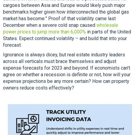
cargoes between Asia and Europe would likely push major
benchmarks higher given how interconnected the global gas
market has become.” Proof of that volatility came last
December when a severe cold snap caused
wholesale
power prices to jump more than 6,000%
in parts of the United
States. Expect continued volatility – and build that into your
forecast.
Ignorance is always dicey, but real estate industry leaders
across all verticals must brace themselves and adjust
expense forecasts for 2023 and beyond. If economists can’t
agree on whether a recession is definite or not, how will your
expense projections be any more certain? How can property
owners reduce costs effectively?