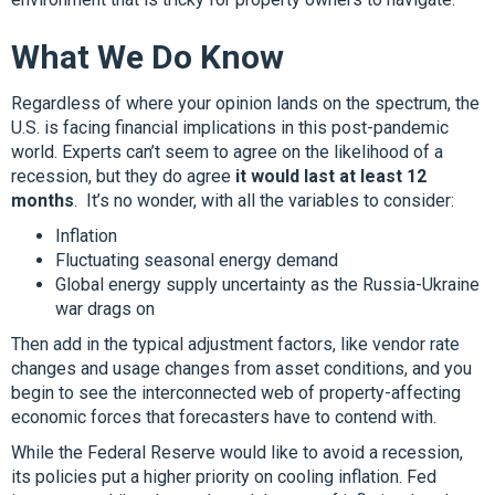
What We Do Know
Regardless of where your opinion lands on the spectrum, the
U.S. is facing financial implications in this post-pandemic
world. Experts can’t seem to agree on the likelihood of a
recession, but they do agree
it would last at least 12
months
. It’s no wonder, with all the variables to consider:
Inflation
Fluctuating seasonal energy demand
Global energy supply uncertainty as the Russia-Ukraine
war drags on
Then add in the typical adjustment factors, like vendor rate
changes and usage changes from asset conditions, and you
begin to see the interconnected web of property-affecting
economic forces that forecasters have to contend with.
While the Federal Reserve would like to avoid a recession,
its policies put a higher priority on cooling inflation. Fed