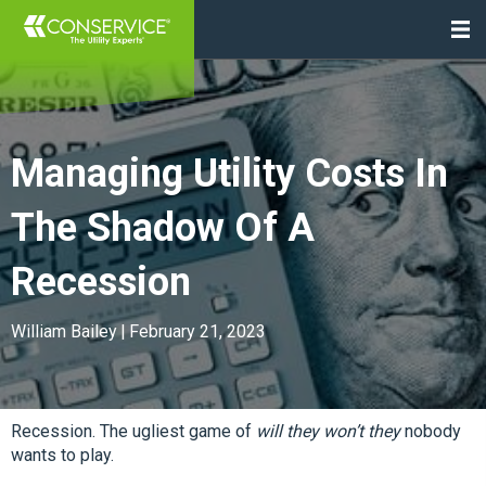
Managing Utility Costs In
The Shadow Of A
Recession
William Bailey
|
February 21, 2023
Recession. The ugliest game of
will they won’t they
nobody
wants to play.