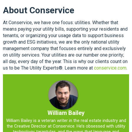
About Conservice
At Conservice, we have one focus: utilities. Whether that
means paying your utility bills, supporting your residents and
tenants, or organizing your usage data to support business
growth and ESG initiatives, we are the only national utility
management company that focuses entirely and exclusively
on utility services. Your utilities are our number one priority;
all day, every day of the year. This is why our clients count on
us to be The Utility Experts®. Learn more at
conservice.com
.
William Bailey
William Bailey is a veteran writer in the real estate industry and
the Creative Director at Conservice. He’s obsessed with utility
technology, tarantulas, and the ways that language and