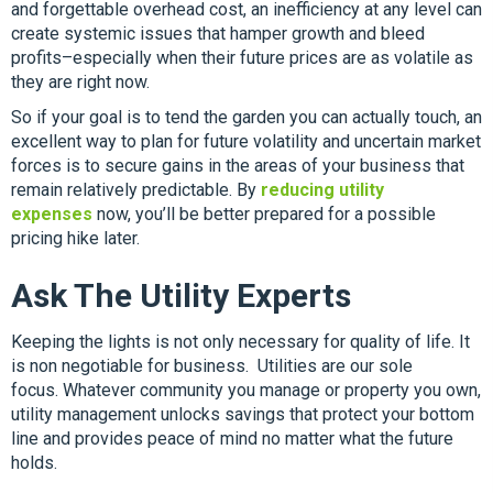
and forgettable overhead cost, an inefficiency at any level can
create systemic issues that hamper growth and bleed
profits–especially when their future prices are as volatile as
they are right now.
So if your goal is to tend the garden you can actually touch, an
excellent way to plan for future volatility and uncertain market
forces is to secure gains in the areas of your business that
remain relatively predictable. By
reducing utility
expenses
now, you’ll be better prepared for a possible
pricing hike later.
Ask The Utility Experts
Keeping the lights is not only necessary for quality of life. It
is non negotiable for business. Utilities are our sole
focus.
Whatever community you manage or property you own,
utility management unlocks savings that protect your bottom
line and provides peace of mind no matter what the future
holds.