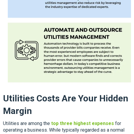
Utilities Costs Are Your Hidden
Margin
Utilities are among the
top three highest expenses
for
operating a business. While typically regarded as a normal