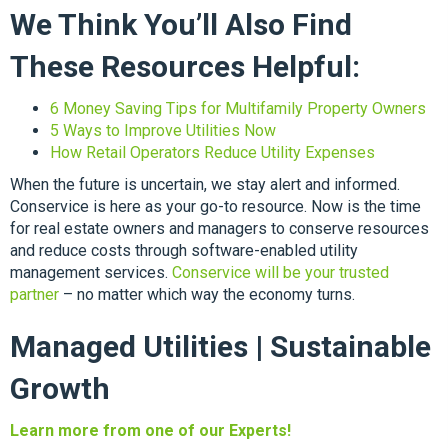
We Think You’ll Also Find
These Resources Helpful:
6 Money Saving Tips for Multifamily Property Owners
5 Ways to Improve Utilities Now
How Retail Operators Reduce Utility Expenses
When the future is uncertain, we stay alert and informed.
Conservice is here as your go-to resource. Now is the time
for real estate owners and managers to conserve resources
and reduce costs through software-enabled utility
management services.
Conservice will be your trusted
partner
– no matter which way the economy turns.
Managed Utilities | Sustainable
Growth
Learn more from one of our Experts!