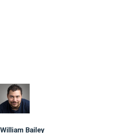
William Bailey