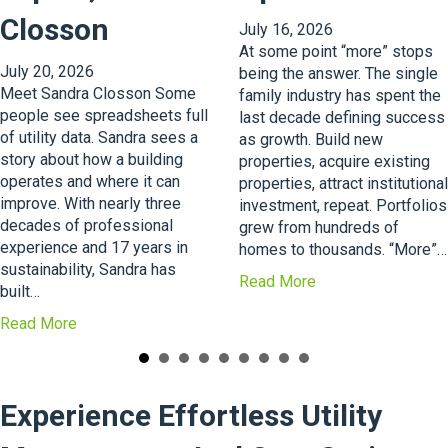
Closson
July 16, 2026
At some point “more” stops
July 20, 2026
being the answer. The single
Meet Sandra Closson Some
family industry has spent the
people see spreadsheets full
last decade defining success
of utility data. Sandra sees a
as growth. Build new
story about how a building
properties, acquire existing
operates and where it can
properties, attract institutional
improve. With nearly three
investment, repeat. Portfolios
decades of professional
grew from hundreds of
experience and 17 years in
homes to thousands. “More”…
sustainability, Sandra has
a
Read More
built…
b
a
Read More
o
b
u
o
t
u
T
Experience Effortless Utility
t
h
A
e