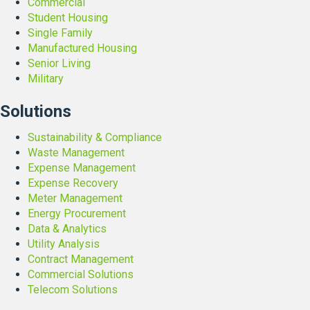
Commercial
C
Student Housing
l
Single Family
o
Manufactured Housing
s
Senior Living
s
Military
o
n
Solutions
Sustainability & Compliance
Waste Management
Expense Management
Expense Recovery
Meter Management
Energy Procurement
Data & Analytics
Utility Analysis
Contract Management
Commercial Solutions
Telecom Solutions