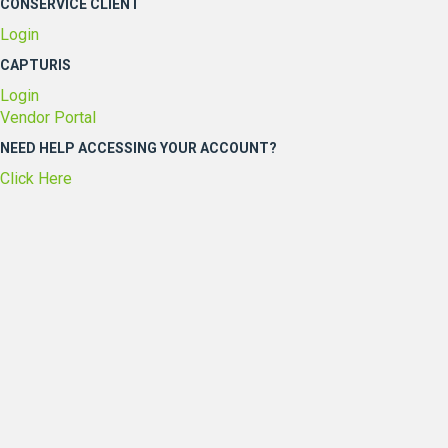
CONSERVICE CLIENT
Login
CAPTURIS
Login
Vendor Portal
NEED HELP ACCESSING YOUR ACCOUNT?
Click Here