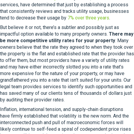
services, have determined that just by establishing a process
that consistently reviews and tracks utility usage, businesses
tend to decrease their usage by
7% over three years
.
But believe it or not, there’s a subtler and possibly just as
impactful option available to many property owners.
There may
be more competitive utility rates for your property
. Many
owners believe that the rate they agreed to when they took over
the property is the flat and established rate that the provider has
to offer them, but most providers have a variety of utility rates
and may have either incorrectly slotted you into a rate that’s
more expensive for the nature of your property, or may have
grandfathered you into a rate that isn’t suited for your units. Our
legal team provides services to identify such opportunities and
has saved many of our clients tens of thousands of dollars just
by auditing their provider rates.
Inflation, international tension, and supply-chain disruptions
have firmly established that volatility is the new norm. And the
interconnected push and pull of macroeconomic forces will
likely continue to self-feed a spiral of codependent price rises