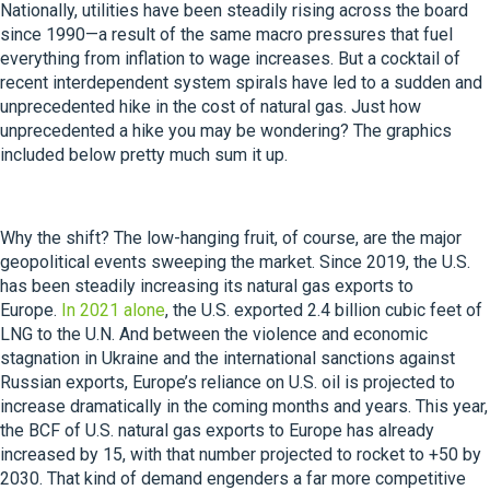
Nationally, utilities have been steadily rising across the board
since 1990—a result of the same macro pressures that fuel
everything from inflation to wage increases. But a cocktail of
recent interdependent system spirals have led to a sudden and
unprecedented hike in the cost of natural gas. Just how
unprecedented a hike you may be wondering? The graphics
included below pretty much sum it up.
Why the shift? The low-hanging fruit, of course, are the major
geopolitical events sweeping the market. Since 2019, the U.S.
has been steadily increasing its natural gas exports to
Europe.
In 2021 alone
, the U.S. exported 2.4 billion cubic feet of
LNG to the U.N. And between the violence and economic
stagnation in Ukraine and the international sanctions against
Russian exports, Europe’s reliance on U.S. oil is projected to
increase dramatically in the coming months and years. This year,
the BCF of U.S. natural gas exports to Europe has already
increased by 15, with that number projected to rocket to +50 by
2030. That kind of demand engenders a far more competitive