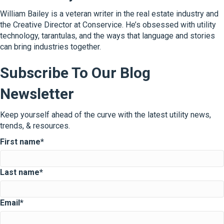
William Bailey is a veteran writer in the real estate industry and
the Creative Director at Conservice. He’s obsessed with utility
technology, tarantulas, and the ways that language and stories
can bring industries together.
Subscribe To Our Blog
Newsletter
Keep yourself ahead of the curve with the latest utility news,
trends, & resources.
First name
*
Last name
*
Email
*