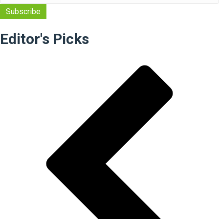
Editor's Picks