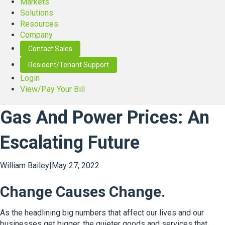
Markets
Solutions
Resources
Company
Contact Sales
Resident/Tenant Support
Login
View/Pay Your Bill
Gas And Power Prices: An
Escalating Future
William Bailey
|
May 27, 2022
Change Causes Change.
As the headlining big numbers that affect our lives and our
businesses get bigger, the quieter goods and services that