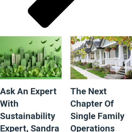
Ask An Expert
The Next
With
Chapter Of
Sustainability
Single Family
Expert, Sandra
Operations