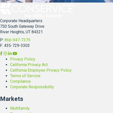
a
a
m
b
i
i
l
Corporate Headquarters
l
y
750 South Gateway Drive
i
O
River Heights, UT 84321
t
p
y
e
P:
866-947-7379
E
r
F: 435-729-3303
x
a
p
t
Privacy Policy
e
i
California Privacy Act
r
o
California Employee Privacy Policy
t
n
Terms of Service
,
s
Compliance
S
Corporate Responsibility
a
n
Markets
d
r
Multifamily
a