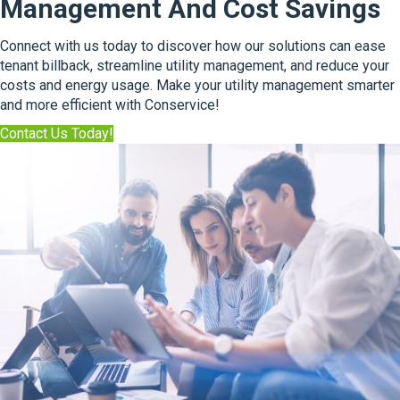
Management And Cost Savings
s
N
k
e
A
Connect with us today to discover how our solutions can ease
x
n
tenant billback, streamline utility management, and reduce your
t
E
costs and energy usage. Make your utility management smarter
C
x
and more efficient with Conservice!
h
p
a
Contact Us Today!
e
p
r
t
t
e
w
r
i
o
t
f
h
S
S
i
u
n
s
g
t
l
a
e
i
F
n