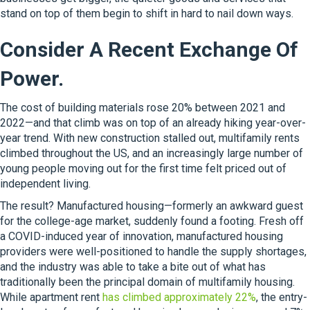
stand on top of them begin to shift in hard to nail down ways.
Consider A Recent Exchange Of
Power.
The cost of building materials rose 20% between 2021 and
2022—and that climb was on top of an already hiking year-over-
year trend. With new construction stalled out, multifamily rents
climbed throughout the US, and an increasingly large number of
young people moving out for the first time felt priced out of
independent living.
The result? Manufactured housing—formerly an awkward guest
for the college-age market, suddenly found a footing. Fresh off
a COVID-induced year of innovation, manufactured housing
providers were well-positioned to handle the supply shortages,
and the industry was able to take a bite out of what has
traditionally been the principal domain of multifamily housing.
While apartment rent
has climbed approximately 22%
, the entry-