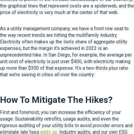
the graphical lines that represent costs are a spiderweb, and the
price of electricity is very much at the center of that web.
As a utility management company, we have a front row seat to
the way recent trends are hitting the multifamily industry.
Electricity often makes up the lion’s share of aggregate utility
expenses, but the margin it’s achieved in 2022 is an
unprecedented hike. In San Diego, for example, the average per
unit cost of electricity is just over $400, with electricity making
up more than $300 of that expense. It’s a two-thirds plus ratio
that we’re seeing in cities all over the country:
How To Mitigate The Hikes?
First and foremost, you can increase the efficiency of your
usage. Sustainability retrofits, usage audits, and even the
rigorous auditing of your utility bills to avoid provider errors and
eliminate late fees
adds up
. Industry audits, and our own ESG