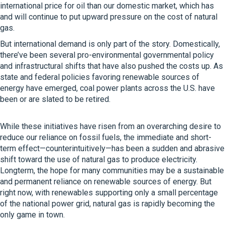
international price for oil than our domestic market, which has
and will continue to put upward pressure on the cost of natural
gas.
But international demand is only part of the story. Domestically,
there’ve been several pro-environmental governmental policy
and infrastructural shifts that have also pushed the costs up. As
state and federal policies favoring renewable sources of
energy have emerged, coal power plants across the U.S. have
been or are slated to be retired.
While these initiatives have risen from an overarching desire to
reduce our reliance on fossil fuels, the immediate and short-
term effect—counterintuitively—has been a sudden and abrasive
shift toward the use of natural gas to produce electricity.
Longterm, the hope for many communities may be a sustainable
and permanent reliance on renewable sources of energy. But
right now, with renewables supporting only a small percentage
of the national power grid, natural gas is rapidly becoming the
only game in town.