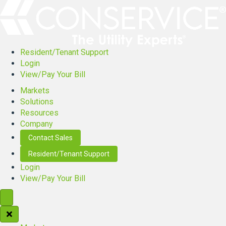
Resident/Tenant Support
Login
View/Pay Your Bill
Markets
Solutions
Resources
Company
Contact Sales
Resident/Tenant Support
Login
View/Pay Your Bill