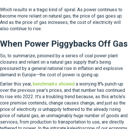
Which results in a tragic kind of spiral. As power continues to
become more reliant on natural gas, the price of gas goes up.
And as the price of gas increases, the cost of electricity will
also continue to rise.
When Power Piggybacks Off Gas
So, to summarize, pinioned by a series of coal power plant
closures and reliant on a natural gas supply that’s being
pressured by a general national rise in inflation and explosive
demand in Europe—the cost of power is going up.
Earlier this year,
benchmarks showed
a worrying 8% punch-up
over the previous year’s prices, and that number has continued
to rise into 2022. It’s a troubling trend because, as this article’s
core premise contends, change causes change, and just as the
price of electricity is unhappily tethered to the already rising
price of natural gas, an unimaginably huge number of goods and
services, from production to transportation to use, are directly
tethered to power. In the intricate kaleidoscope of our economy,