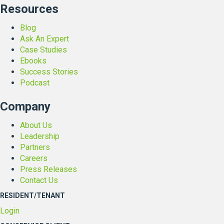
Resources
Blog
Ask An Expert
Case Studies
Ebooks
Success Stories
Podcast
Company
About Us
Leadership
Partners
Careers
Press Releases
Contact Us
RESIDENT/TENANT
Login