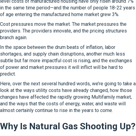
level costs of manufactured housing have only risen around 7%
in the same time period—and the number of people 18-22 years
of age entering the manufactured home market grew 3%.
Cost pressures move the market. The market pressures the
providers. The providers innovate, and the pricing structures
branch again.
In the space between the drum beats of inflation, labor
shortages, and supply chain disruptions, another much less
subtle but far more impactful cost is rising, and the exchanges
of power and market pressures it will inflict will be hard to
predict.
Here, over the next several hundred words, we’re going to take a
look at the ways utility costs have already changed, how those
changes have affected the rapidly growing Multifamily market,
and the ways that the costs of energy, water, and waste will
almost certainly continue to rise in the years to come.
Why Is Natural Gas Shooting Up?