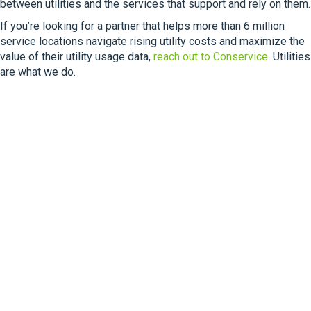
between utilities and the services that support and rely on them.
If you’re looking for a partner that helps more than 6 million
service locations navigate rising utility costs and maximize the
value of their utility usage data,
reach out to Conservice
. Utilities
are what we do.