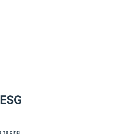
f ESG
e helping