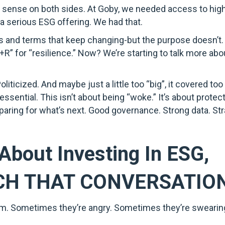
e sense on both sides. At Goby, we needed access to high
 a serious ESG offering. We had that.
ms and terms that keep changing-but the purpose doesn’t. 
+R” for “resilience.” Now? We’re starting to talk more abo
ticized. And maybe just a little too “big”, it covered to
sential. This isn’t about being “woke.” It’s about protec
paring for what’s next. Good governance. Strong data. Str
About Investing In ESG,
CH THAT CONVERSATIO
 room. Sometimes they’re angry. Sometimes they’re swearing