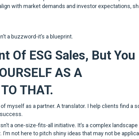
t align with market demands and investor expectations, 
’t a buzzword-it’s a blueprint.
nt Of ESG Sales, But You 
YOURSELF AS A
TO THAT.
f myself as a partner. A translator. I help clients find a s
 success.
n’t a one-size-fits-all initiative. It’s a complex landscap
y. I’m not here to pitch shiny ideas that may not be applicab