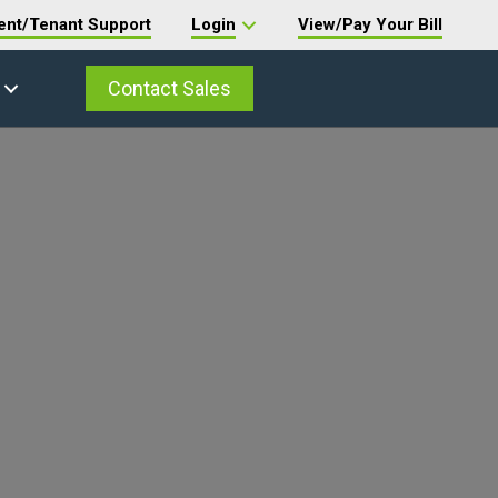
ent/Tenant Support
Login
View/Pay Your Bill
Contact Sales