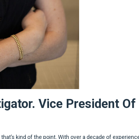
tigator. Vice President O
 that’s kind of the point. With over a decade of experienc