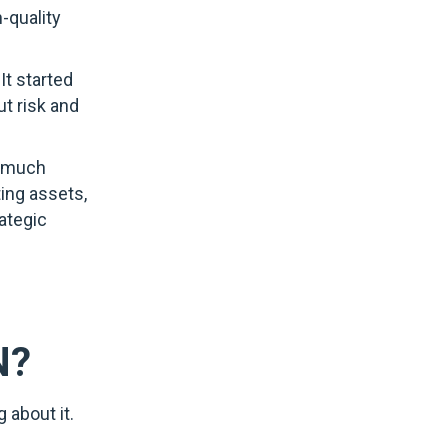
-quality
It started
ut risk and
o much
ting assets,
ategic
N?
 about it.