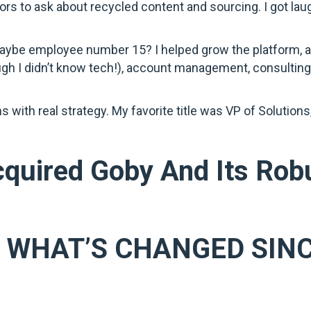
ors to ask about recycled content and sourcing. I got laug
maybe employee number 15? I helped grow the platform, an
ugh I didn’t know tech!), account management, consulting
ms with real strategy. My favorite title was VP of Solution
quired Goby And Its Rob
? WHAT’S CHANGED SIN