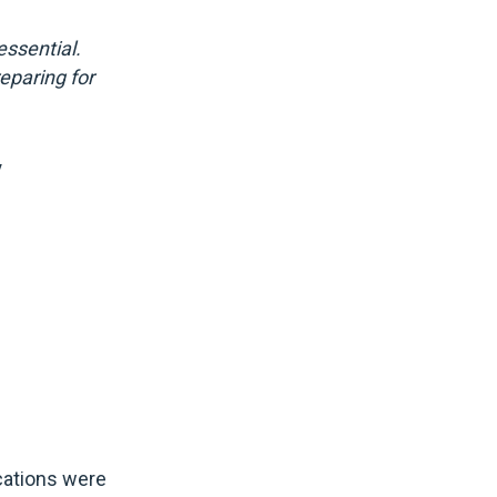
ssential.
reparing for
y
ications were