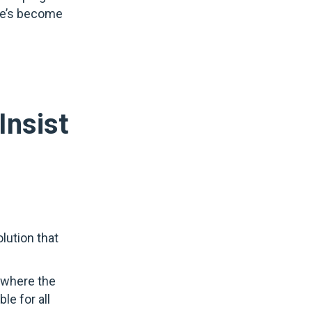
she’s become
Insist
olution that
e where the
le for all