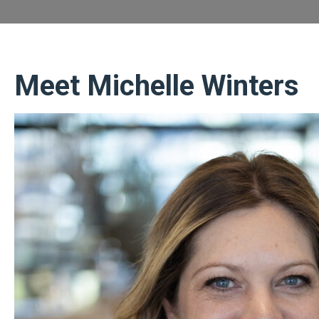
Meet Michelle Winters