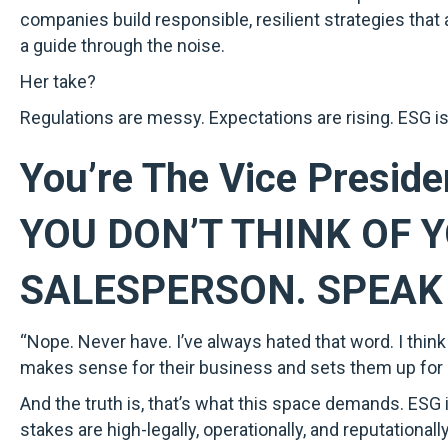
companies build responsible, resilient strategies tha
a guide through the noise.
Her take?
Regulations are messy. Expectations are rising. ESG isn
You’re The Vice Preside
YOU DON’T THINK OF 
SALESPERSON. SPEAK 
“Nope. Never have. I’ve always hated that word. I think o
makes sense for their business and sets them up for
And the truth is, that’s what this space demands. ESG is
stakes are high-legally, operationally, and reputationall