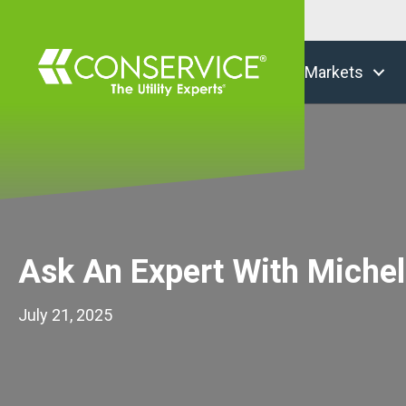
Markets
Ask An Expert With Michel
July 21, 2025