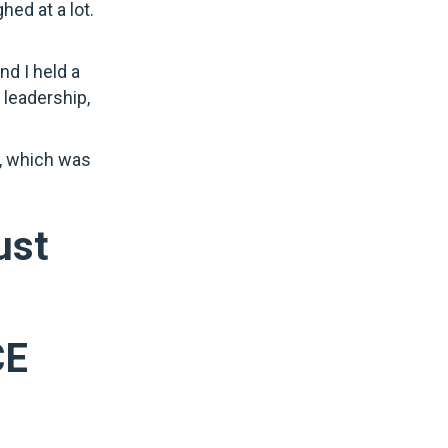
hed at a lot.
d I held a
 leadership,
s, which was
ust
CE