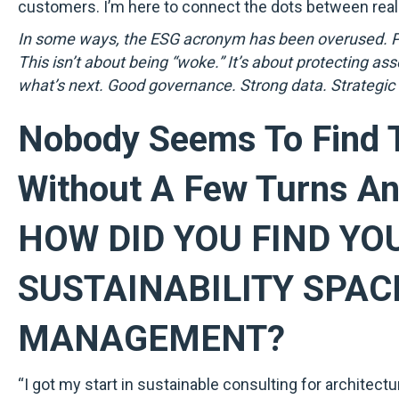
customers. I’m here to connect the dots between real-
In some ways, the ESG acronym has been overused. Pol
This isn’t about being “woke.” It’s about protecting as
what’s next. Good governance. Strong data. Strategic
Nobody Seems To Find T
Without A Few Turns An
HOW DID YOU FIND YO
SUSTAINABILITY SPAC
MANAGEMENT?
“I got my start in sustainable consulting for architect