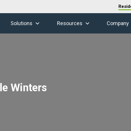
Resid
Solutions
Resources
Company
le Winters