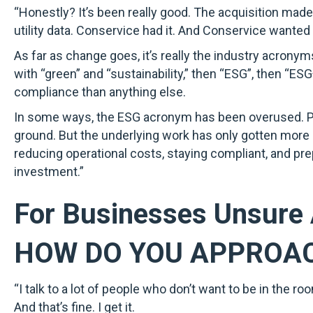
“Honestly? It’s been really good. The acquisition mad
utility data. Conservice had it. And Conservice wanted
As far as change goes, it’s really the industry acrony
with “green” and “sustainability,” then “ESG”, then “ESG
compliance than anything else.
In some ways, the ESG acronym has been overused. Poli
ground. But the underlying work has only gotten more es
reducing operational costs, staying compliant, and pre
investment.”
For Businesses Unsure 
HOW DO YOU APPROA
“I talk to a lot of people who don’t want to be in the
And that’s fine. I get it.