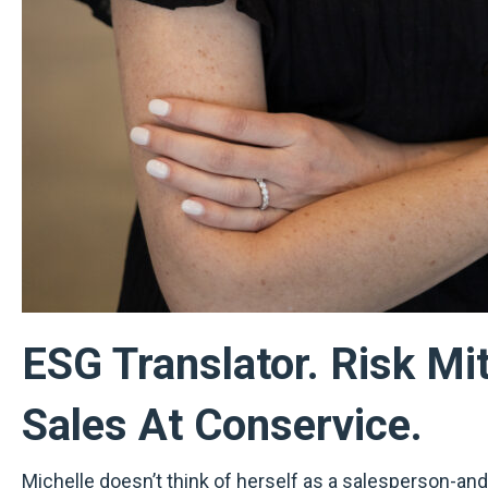
ESG Translator. Risk Mi
Sales At Conservice.
Michelle doesn’t think of herself as a salesperson-and