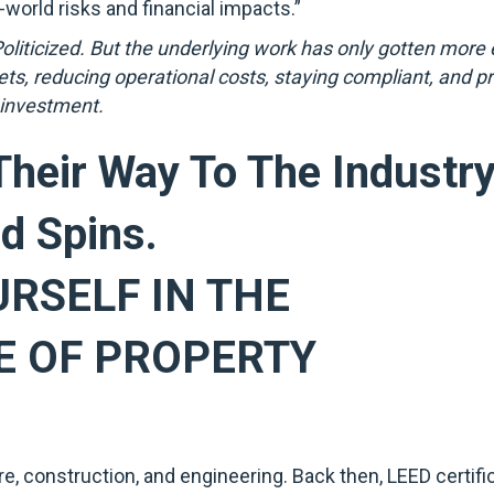
world risks and financial impacts.”
iticized. But the underlying work has only gotten more e
sets, reducing operational costs, staying compliant, and p
 investment.
heir Way To The Industr
d Spins.
URSELF IN THE
E OF PROPERTY
ure, construction, and engineering. Back then, LEED certif