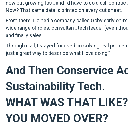
new but growing fast, and I’d have to cold call contract
Now? That same data is printed on every cut sheet.
From there, I joined a company called Goby early on-
wide range of roles: consultant, tech leader (even tho
and finally sales.
Through it all, I stayed focused on solving real proble
just a great way to describe what I love doing.”
And Then Conservice Ac
Sustainability Tech.
WHAT WAS THAT LIKE
YOU MOVED OVER?